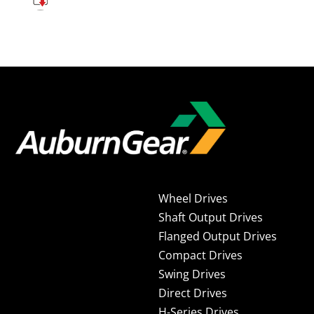
Wheel Drives
Shaft Output Drives
Flanged Output Drives
Compact Drives
Swing Drives
Direct Drives
H-Series Drives