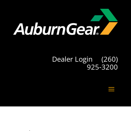
Dealer Login
(260)
925-3200