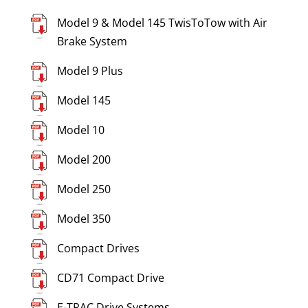
Model 9 & Model 145 TwisToTow with Air
Brake System
Model 9 Plus
Model 145
Model 10
Model 200
Model 250
Model 350
Compact Drives
CD71 Compact Drive
E-TRAC Drive Systems