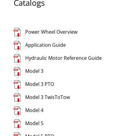
Catalogs
Power Wheel Overview
Application Guide
Hydraulic Motor Reference Guide
Model 3
Model 3 PTO
Model 3 TwisToTow
Model 4
Model 5