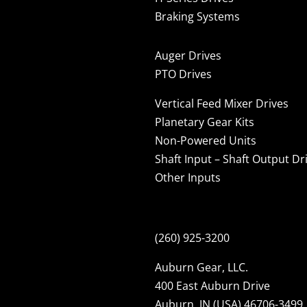
Braking Systems
Auger Drives
PTO Drives
Vertical Feed Mixer Drives
Planetary Gear Kits
Non-Powered Units
Shaft Input – Shaft Output Dr
Other Inputs
(260) 925-3200
Auburn Gear, LLC.
400 East Auburn Drive
Auburn, IN (USA) 46706-3499