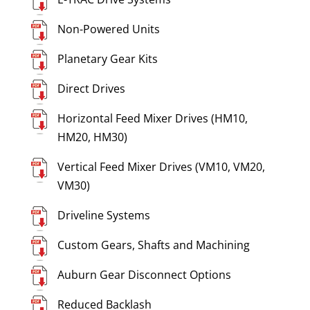
Non-Powered Units
Planetary Gear Kits
Direct Drives
Horizontal Feed Mixer Drives (HM10,
HM20, HM30)
Vertical Feed Mixer Drives (VM10, VM20,
VM30)
Driveline Systems
Custom Gears, Shafts and Machining
Auburn Gear Disconnect Options
Reduced Backlash