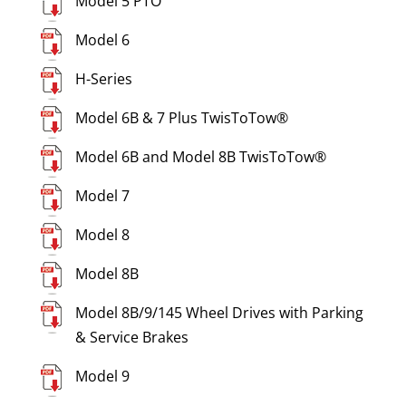
Model 5 PTO
Model 6
H-Series
Model 6B & 7 Plus TwisToTow®
Model 6B and Model 8B TwisToTow®
Model 7
Model 8
Model 8B
Model 8B/9/145 Wheel Drives with Parking
& Service Brakes
Model 9