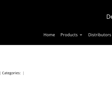
De
Home
Products
Distributors
|
Categories:
|