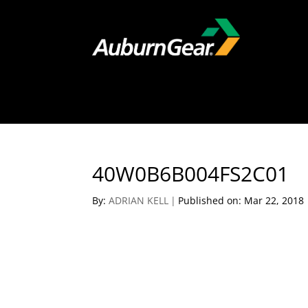
40W0B6B004FS2C01
By:
ADRIAN KELL
|
Published on: Mar 22, 2018