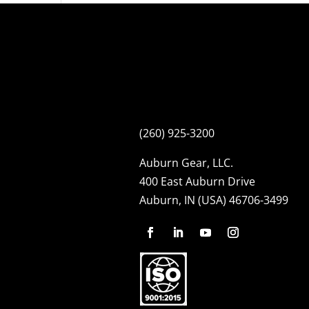
(260) 925-3200
Auburn Gear, LLC.
400 East Auburn Drive
Auburn, IN (USA) 46706-3499