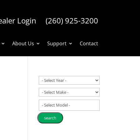
aler Login
(260) 925-3200
About Us
Support
Contact
- Select Model -