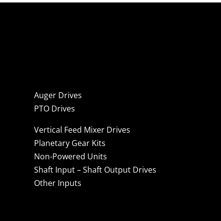
Auger Drives
PTO Drives
Vertical Feed Mixer Drives
Planetary Gear Kits
Non-Powered Units
Shaft Input – Shaft Output Drives
Other Inputs