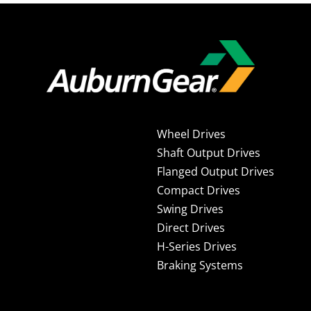
Wheel Drives
Shaft Output Drives
Flanged Output Drives
Compact Drives
Swing Drives
Direct Drives
H-Series Drives
Braking Systems