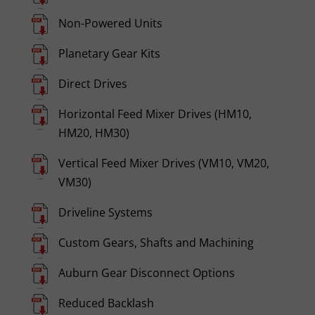
Non-Powered Units
Planetary Gear Kits
Direct Drives
Horizontal Feed Mixer Drives (HM10,
HM20, HM30)
Vertical Feed Mixer Drives (VM10, VM20,
VM30)
Driveline Systems
Custom Gears, Shafts and Machining
Auburn Gear Disconnect Options
Reduced Backlash