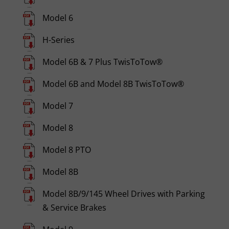
Model 6
H-Series
Model 6B & 7 Plus TwisToTow®
Model 6B and Model 8B TwisToTow®
Model 7
Model 8
Model 8 PTO
Model 8B
Model 8B/9/145 Wheel Drives with Parking
& Service Brakes