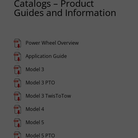
Catalogs – Product
Guides and Information
Power Wheel Overview
Application Guide
Model 3
Model 3 PTO
Model 3 TwisToTow
Model 4
Model 5
Model 5 PTO