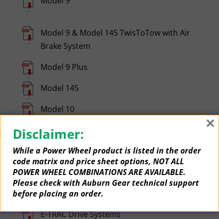
Model 9
Model 9 & Model 145 TwisToTow with Air
Brake System
Model 9 Plus
Model 145
Model 10
×
Model 200
Disclaimer:
While a Power Wheel product is listed in the order
Model 250
code matrix and price sheet options, NOT ALL
POWER WHEEL COMBINATIONS ARE AVAILABLE.
Model 350
Please check with Auburn Gear technical support
Compact Drives
before placing an order.
E-TRAC Drive Systems