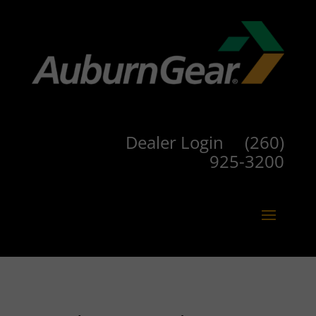
Dealer Login
(260)
925-3200