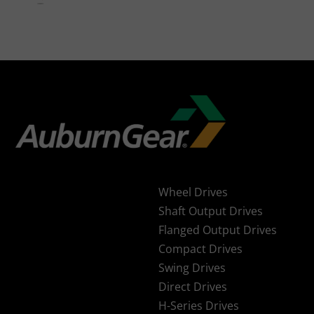
Wheel Drives
Shaft Output Drives
Flanged Output Drives
Compact Drives
Swing Drives
Direct Drives
H-Series Drives