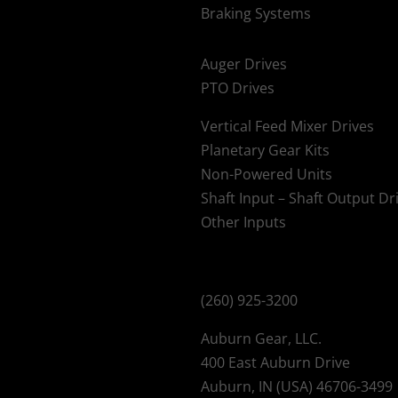
Braking Systems
Auger Drives
PTO Drives
Vertical Feed Mixer Drives
Planetary Gear Kits
Non-Powered Units
Shaft Input – Shaft Output Dr
Other Inputs
(260) 925-3200
Auburn Gear, LLC.
400 East Auburn Drive
Auburn, IN (USA) 46706-3499