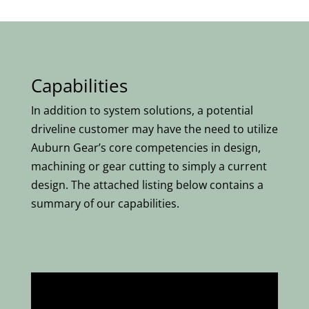
Capabilities
In addition to system solutions, a potential
driveline customer may have the need to utilize
Auburn Gear’s core competencies in design,
machining or gear cutting to simply a current
design. The attached listing below contains a
summary of our capabilities.