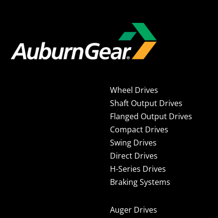
Wheel Drives
Shaft Output Drives
Flanged Output Drives
Compact Drives
Swing Drives
Direct Drives
H-Series Drives
Braking Systems
Auger Drives