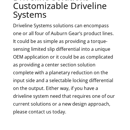
Customizable Driveline
Systems
Driveline Systems solutions can encompass
one or all four of Auburn Gear’s product lines.
It could be as simple as providing a torque-
sensing limited slip differential into a unique
OEM application or it could be as complicated
as providing a center section solution
complete with a planetary reduction on the
input side and a selectable locking differential
on the output. Either way, if you have a
driveline system need that requires one of our
current solutions or a new design approach,
please contact us today.