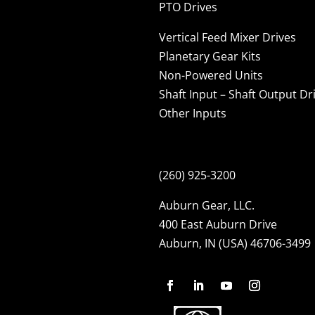
PTO Drives
Vertical Feed Mixer Drives
Planetary Gear Kits
Non-Powered Units
Shaft Input – Shaft Output Dr
Other Inputs
(260) 925-3200
Auburn Gear, LLC.
400 East Auburn Drive
Auburn, IN (USA) 46706-3499