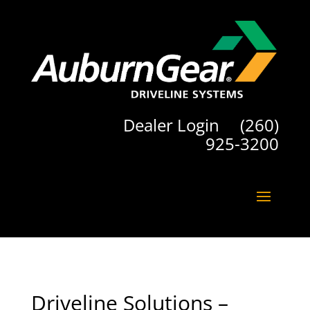
Dealer Login
(260)
925-3200
Driveline Solutions –