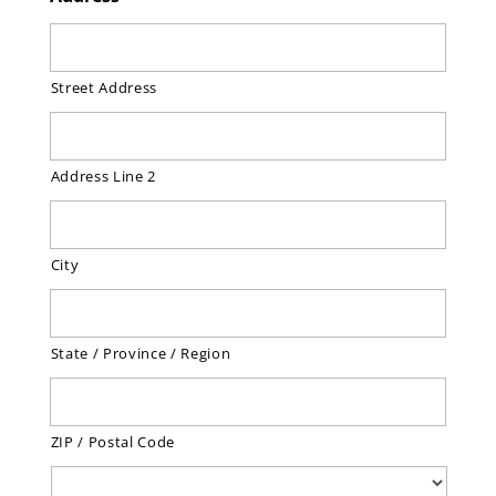
Street Address
Address Line 2
City
State / Province / Region
ZIP / Postal Code