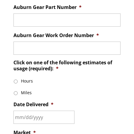
Auburn Gear Part Number
*
Auburn Gear Work Order Number
*
Click on one of the following estimates of
usage (required):
*
Hours
Miles
Date Delivered
*
MM
Market
*