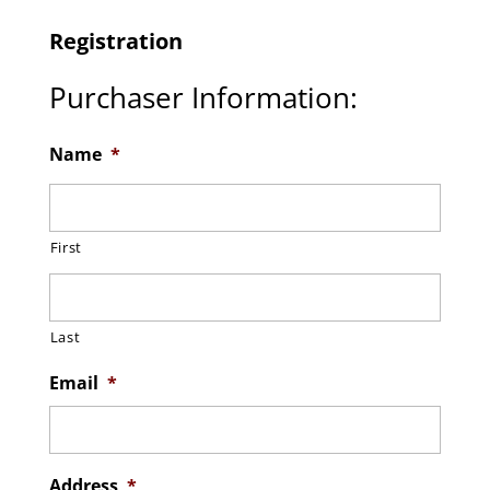
Registration
Purchaser Information:
Name
*
First
Last
Email
*
Address
*