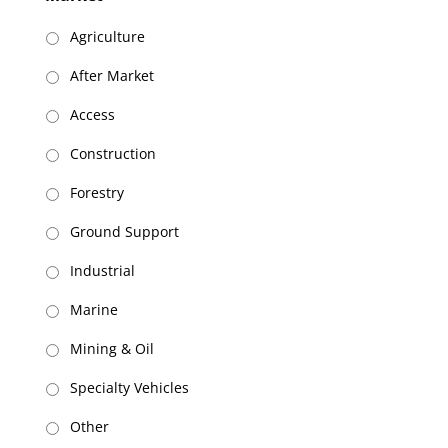
slash
DD
Agriculture
slash
After Market
YYYY
Access
Construction
Forestry
Ground Support
Industrial
Marine
Mining & Oil
Specialty Vehicles
Other