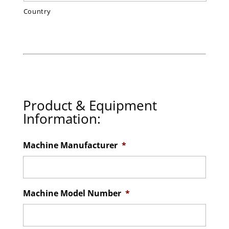
Country
Product & Equipment
Information:
Machine Manufacturer
*
Machine Model Number
*