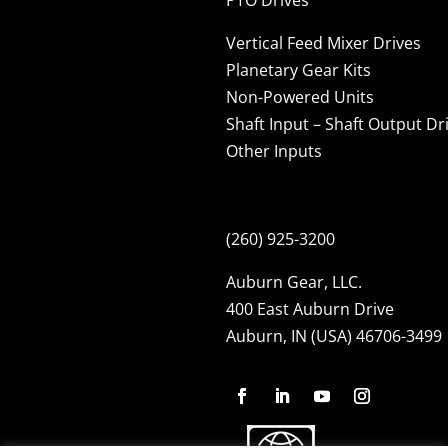
Vertical Feed Mixer Drives
Planetary Gear Kits
Non-Powered Units
Shaft Input – Shaft Output Dr
Other Inputs
(260) 925-3200
Auburn Gear, LLC.
400 East Auburn Drive
Auburn, IN (USA) 46706-3499