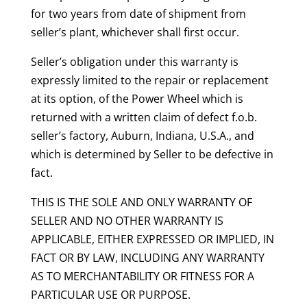
for two years from date of shipment from
seller’s plant, whichever shall first occur.
Seller’s obligation under this warranty is
expressly limited to the repair or replacement
at its option, of the Power Wheel which is
returned with a written claim of defect f.o.b.
seller’s factory, Auburn, Indiana, U.S.A., and
which is determined by Seller to be defective in
fact.
THIS IS THE SOLE AND ONLY WARRANTY OF
SELLER AND NO OTHER WARRANTY IS
APPLICABLE, EITHER EXPRESSED OR IMPLIED, IN
FACT OR BY LAW, INCLUDING ANY WARRANTY
AS TO MERCHANTABILITY OR FITNESS FOR A
PARTICULAR USE OR PURPOSE.