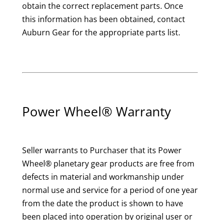
obtain the correct replacement parts. Once
this information has been obtained, contact
Auburn Gear for the appropriate parts list.
Power Wheel® Warranty
Seller warrants to Purchaser that its Power
Wheel® planetary gear products are free from
defects in material and workmanship under
normal use and service for a period of one year
from the date the product is shown to have
been placed into operation by original user or