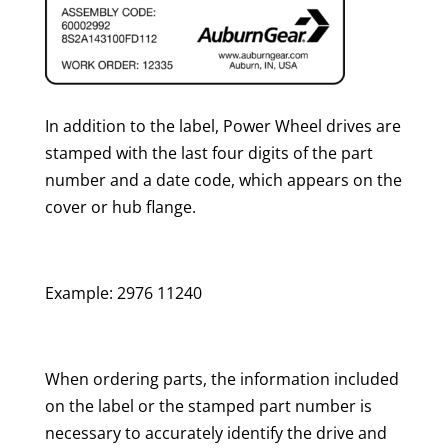
In addition to the label, Power Wheel drives are
stamped with the last four digits of the part
number and a date code, which appears on the
cover or hub flange.
Example: 2976 11240
When ordering parts, the information included
on the label or the stamped part number is
necessary to accurately identify the drive and