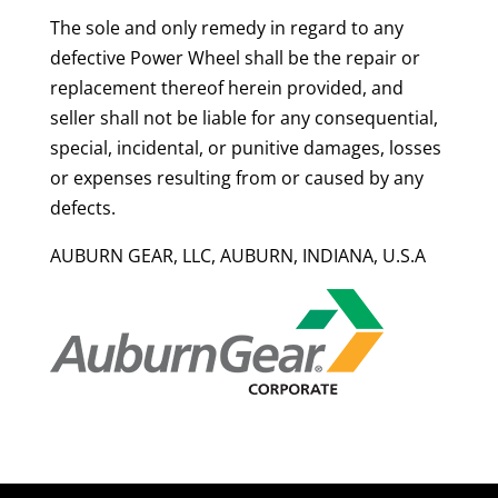
The sole and only remedy in regard to any
defective Power Wheel shall be the repair or
replacement thereof herein provided, and
seller shall not be liable for any consequential,
special, incidental, or punitive damages, losses
or expenses resulting from or caused by any
defects.
AUBURN GEAR, LLC, AUBURN, INDIANA, U.S.A