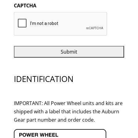
CAPTCHA
IDENTIFICATION
IMPORTANT: All Power Wheel units and kits are
shipped with a label that includes the Auburn
Gear part number and order code.