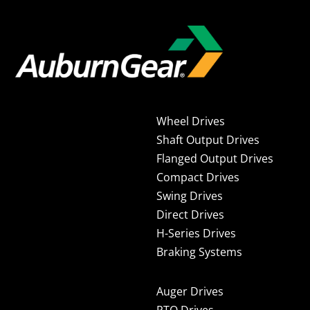
Wheel Drives
Shaft Output Drives
Flanged Output Drives
Compact Drives
Swing Drives
Direct Drives
H-Series Drives
Braking Systems
Auger Drives
PTO Drives