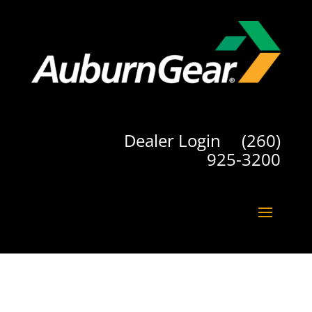
Dealer Login
(260)
925-3200