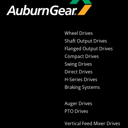
Wheel Drives
Shaft Output Drives
Flanged Output Drives
Compact Drives
Swing Drives
Direct Drives
H-Series Drives
Braking Systems
Auger Drives
PTO Drives
Vertical Feed Mixer Drives