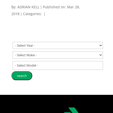
By:
ADRIAN KELL
|
Published on: Mar 28,
2018
|
Categories:
|
- Select Model -