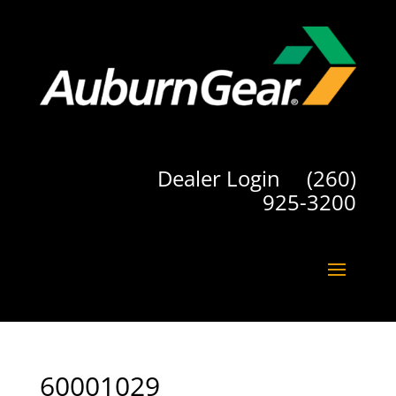
Dealer Login
(260)
925-3200
60001029