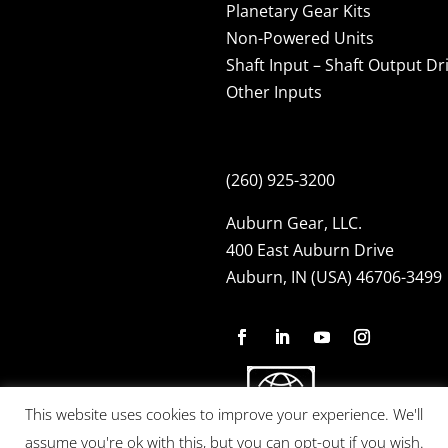
Planetary Gear Kits
Non-Powered Units
Shaft Input – Shaft Output Dr
Other Inputs
(260) 925-3200
Auburn Gear, LLC.
400 East Auburn Drive
Auburn, IN (USA) 46706-3499
This website uses cookies to improve your experience. We'll
assume you're ok with this, but you can opt-out if you wish.