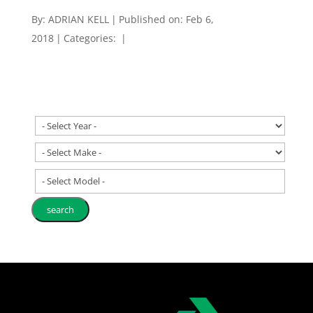
By:
ADRIAN KELL
|
Published on: Feb 6,
2018
|
Categories:
|
- Select Model -