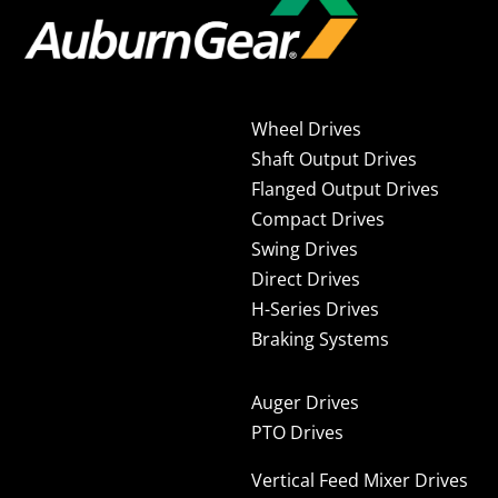
Wheel Drives
Shaft Output Drives
Flanged Output Drives
Compact Drives
Swing Drives
Direct Drives
H-Series Drives
Braking Systems
Auger Drives
PTO Drives
Vertical Feed Mixer Drives