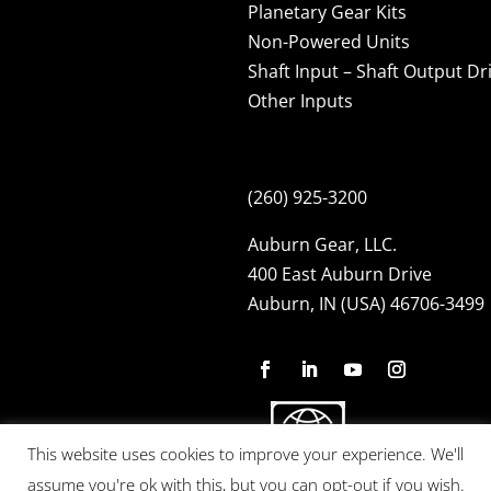
Planetary Gear Kits
Non-Powered Units
Shaft Input – Shaft Output Dr
Other Inputs
(260) 925-3200
Auburn Gear, LLC.
400 East Auburn Drive
Auburn, IN (USA) 46706-3499
This website uses cookies to improve your experience. We'll
assume you're ok with this, but you can opt-out if you wish.