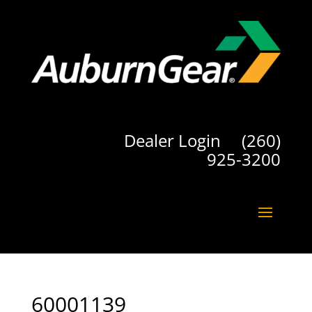
Dealer Login
(260)
925-3200
60001139