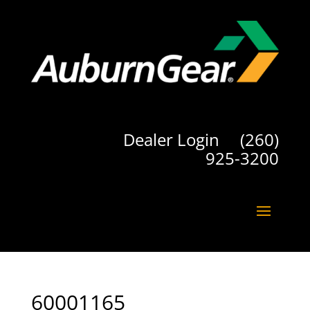
Dealer Login
(260)
925-3200
60001165