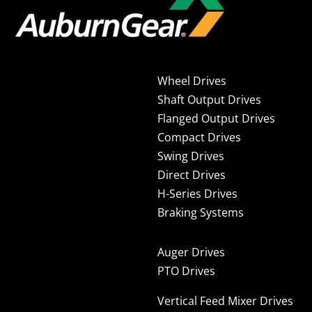
Wheel Drives
Shaft Output Drives
Flanged Output Drives
Compact Drives
Swing Drives
Direct Drives
H-Series Drives
Braking Systems
Auger Drives
PTO Drives
Vertical Feed Mixer Drives