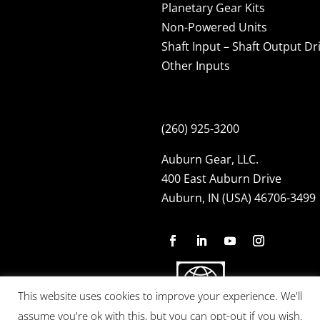
Planetary Gear Kits
Non-Powered Units
Shaft Input – Shaft Output Dr
Other Inputs
(260) 925-3200
Auburn Gear, LLC.
400 East Auburn Drive
Auburn, IN (USA) 46706-3499
This website uses cookies to improve your experience. We'll
assume you're ok with this, but you can opt-out if you wish.