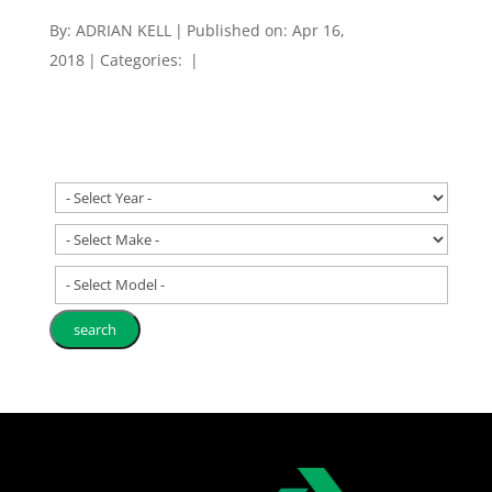
By:
ADRIAN KELL
|
Published on: Apr 16,
2018
|
Categories:
|
- Select Model -