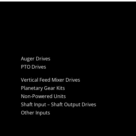
Auger Drives
PTO Drives
Vertical Feed Mixer Drives
Planetary Gear Kits
Non-Powered Units
Shaft Input – Shaft Output Drives
Other Inputs