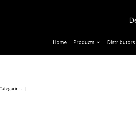
De
Home
Products
Distributors
Categories:
|