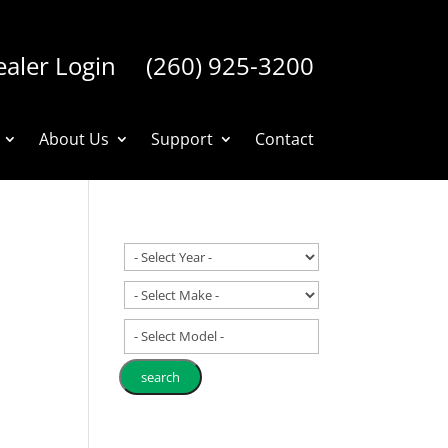
aler Login
(260) 925-3200
About Us
Support
Contact
- Select Model -