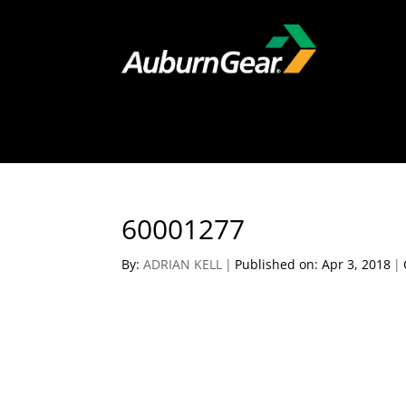
60001277
By:
ADRIAN KELL
|
Published on: Apr 3, 2018
|