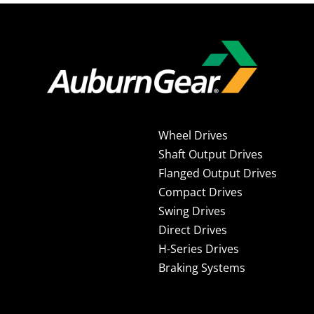
Wheel Drives
Shaft Output Drives
Flanged Output Drives
Compact Drives
Swing Drives
Direct Drives
H-Series Drives
Braking Systems