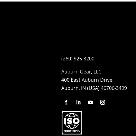
(260) 925-3200
Auburn Gear, LLC.
400 East Auburn Drive
Auburn, IN (USA) 46706-3499