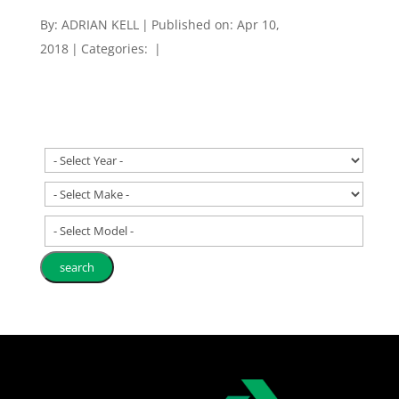
By:
ADRIAN KELL
|
Published on: Apr 10,
2018
|
Categories:
|
- Select Model -