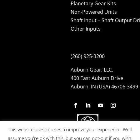
Planetary Gear Kits
Non-Powered Units
Shaft Input – Shaft Output Dr
Other Inputs
(260) 925-3200
Auburn Gear, LLC.
400 East Auburn Drive
Auburn, IN (USA) 46706-3499
This website uses cookies to improve your experience. We'll
assume you're ok with this, but you can opt-out if you wish.