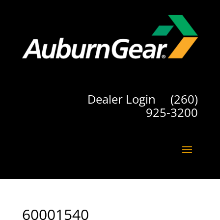
Dealer Login
(260)
925-3200
60001540