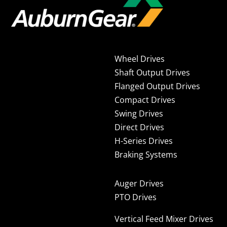
Wheel Drives
Shaft Output Drives
Flanged Output Drives
Compact Drives
Swing Drives
Direct Drives
H-Series Drives
Braking Systems
Auger Drives
PTO Drives
Vertical Feed Mixer Drives