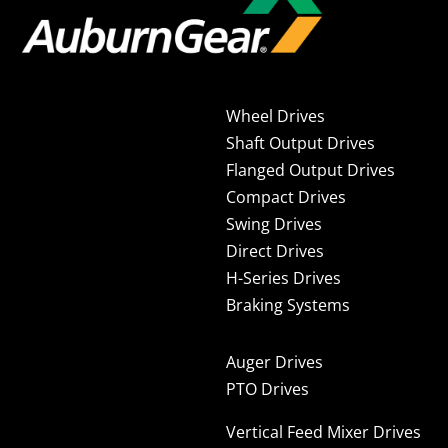
Wheel Drives
Shaft Output Drives
Flanged Output Drives
Compact Drives
Swing Drives
Direct Drives
H-Series Drives
Braking Systems
Auger Drives
PTO Drives
Vertical Feed Mixer Drives