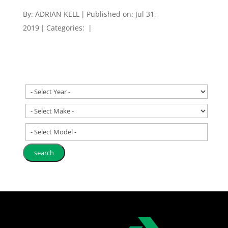
By:
ADRIAN KELL
|
Published on: Jul 31,
2019
|
Categories:
|
- Select Model -