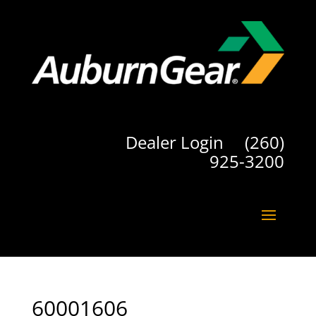
Dealer Login
(260)
925-3200
60001606