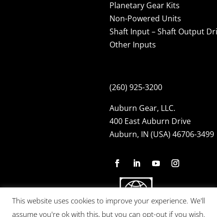
Planetary Gear Kits
Non-Powered Units
Shaft Input – Shaft Output Dr
Other Inputs
(260) 925-3200
Auburn Gear, LLC.
400 East Auburn Drive
Auburn, IN (USA) 46706-3499
This website uses cookies to improve your experience. We'll
assume you're ok with this, but you can opt-out if you wish.