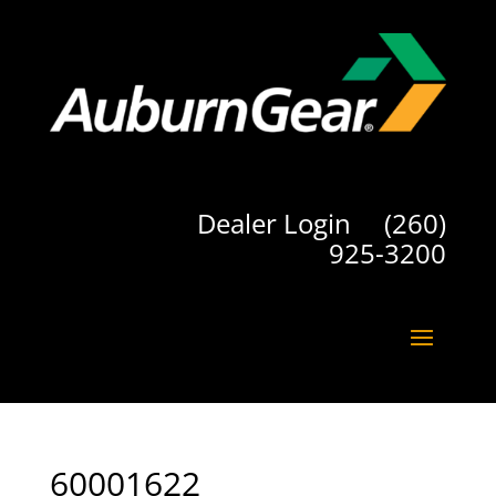
Dealer Login
(260)
925-3200
60001622