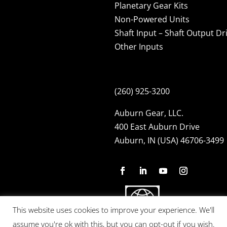
Planetary Gear Kits
Non-Powered Units
Shaft Input – Shaft Output Dr
Other Inputs
(260) 925-3200
Auburn Gear, LLC.
400 East Auburn Drive
Auburn, IN (USA) 46706-3499
This website uses cookies to improve your experience. We'll
assume you're ok with this, but you can opt-out if you wish.