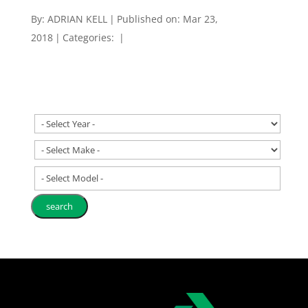
By:
ADRIAN KELL
|
Published on: Mar 23,
2018
|
Categories:
|
- Select Model -