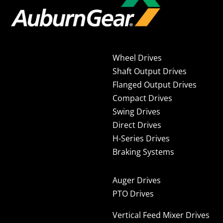
Wheel Drives
Shaft Output Drives
Flanged Output Drives
Compact Drives
Swing Drives
Direct Drives
H-Series Drives
Braking Systems
Auger Drives
PTO Drives
Vertical Feed Mixer Drives