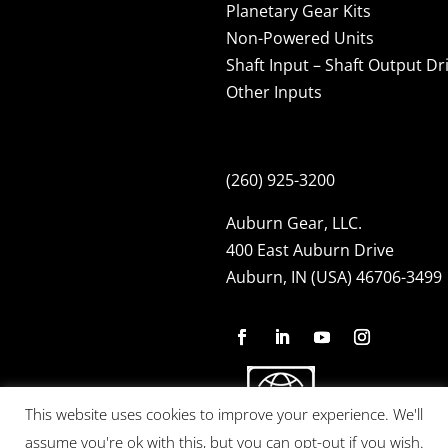
Planetary Gear Kits
Non-Powered Units
Shaft Input – Shaft Output Dr
Other Inputs
(260) 925-3200
Auburn Gear, LLC.
400 East Auburn Drive
Auburn, IN (USA) 46706-3499
This website uses cookies to improve your experience. We'll
assume you're ok with this, but you can opt-out if you wish.