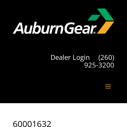
Dealer Login
(260)
925-3200
60001632