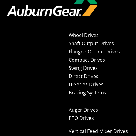
Wheel Drives
Shaft Output Drives
Flanged Output Drives
Compact Drives
Swing Drives
Direct Drives
H-Series Drives
Braking Systems
Auger Drives
PTO Drives
Vertical Feed Mixer Drives