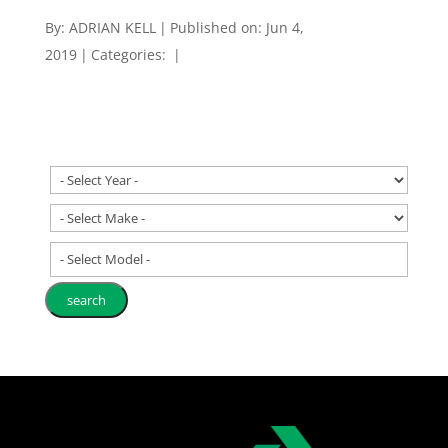
By:
ADRIAN KELL
|
Published on: Jun 4,
2019
|
Categories:
|
- Select Model -