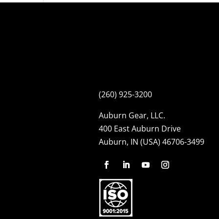
(260) 925-3200
Auburn Gear, LLC.
400 East Auburn Drive
Auburn, IN (USA) 46706-3499