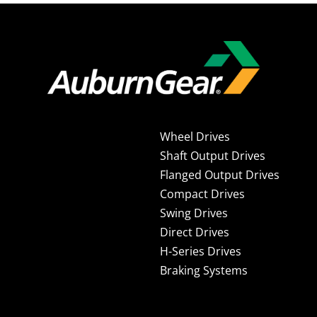
Wheel Drives
Shaft Output Drives
Flanged Output Drives
Compact Drives
Swing Drives
Direct Drives
H-Series Drives
Braking Systems