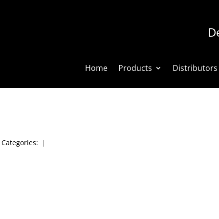
De
Home
Products
Distributors
|
Categories:
|