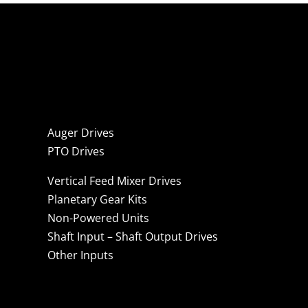
Auger Drives
PTO Drives
Vertical Feed Mixer Drives
Planetary Gear Kits
Non-Powered Units
Shaft Input – Shaft Output Drives
Other Inputs