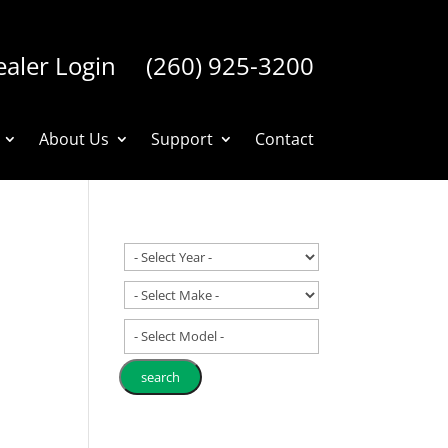
aler Login
(260) 925-3200
About Us
Support
Contact
- Select Model -