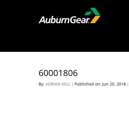
60001806
By:
ADRIAN KELL
|
Published on: Jun 20, 2018