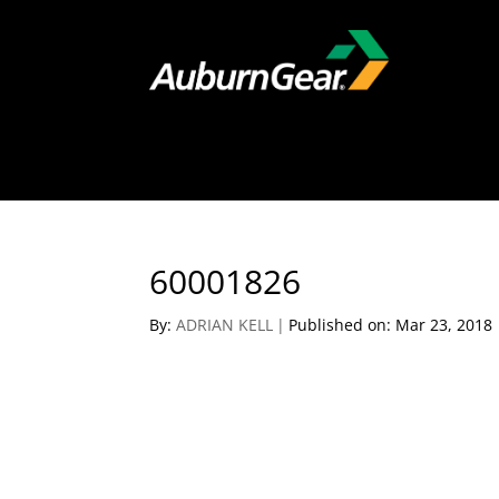
60001826
By:
ADRIAN KELL
|
Published on: Mar 23, 2018