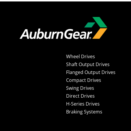
Wheel Drives
Shaft Output Drives
Flanged Output Drives
Compact Drives
Swing Drives
Direct Drives
H-Series Drives
Braking Systems