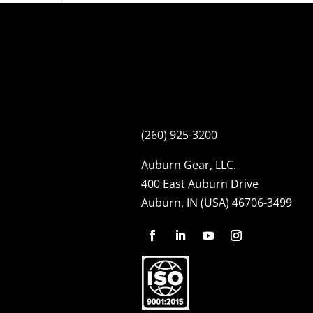
(260) 925-3200
Auburn Gear, LLC.
400 East Auburn Drive
Auburn, IN (USA) 46706-3499