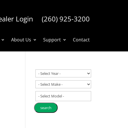
aler Login
(260) 925-3200
About Us
Support
Contact
- Select Model -