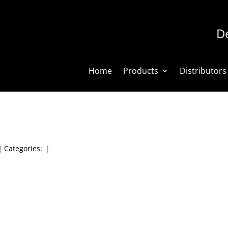
De
Home
Products
Distributors
|
Categories:
|