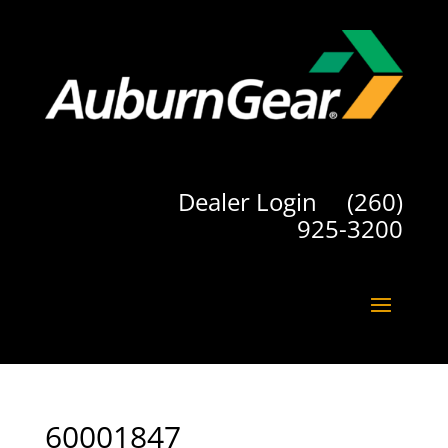
Dealer Login
(260)
925-3200
60001847