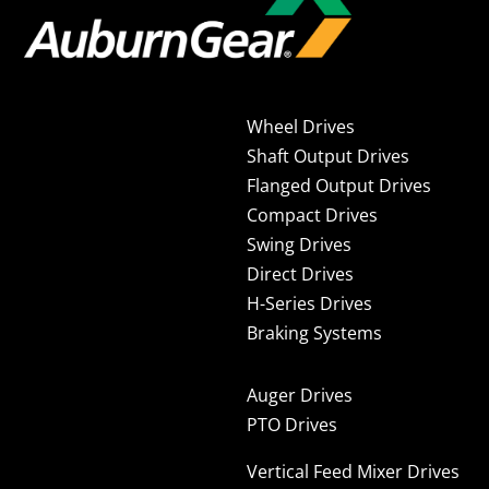
Wheel Drives
Shaft Output Drives
Flanged Output Drives
Compact Drives
Swing Drives
Direct Drives
H-Series Drives
Braking Systems
Auger Drives
PTO Drives
Vertical Feed Mixer Drives