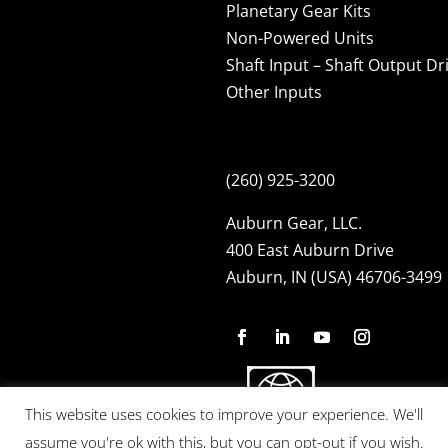
Planetary Gear Kits
Non-Powered Units
Shaft Input – Shaft Output Dr
Other Inputs
(260) 925-3200
Auburn Gear, LLC.
400 East Auburn Drive
Auburn, IN (USA) 46706-3499
This website uses cookies to improve your experience. We'll
assume you're ok with this, but you can opt-out if you wish.