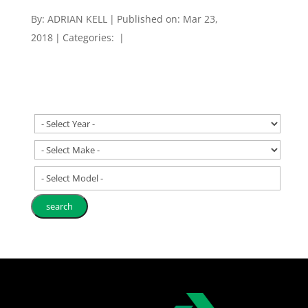
By:
ADRIAN KELL
|
Published on: Mar 23,
2018
|
Categories:
|
- Select Model -