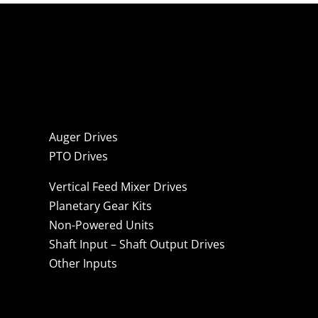
Auger Drives
PTO Drives
Vertical Feed Mixer Drives
Planetary Gear Kits
Non-Powered Units
Shaft Input – Shaft Output Drives
Other Inputs