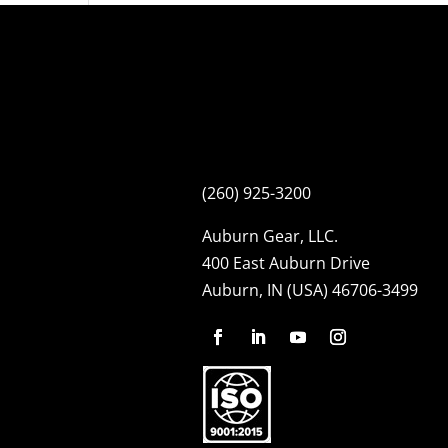
(260) 925-3200
Auburn Gear, LLC.
400 East Auburn Drive
Auburn, IN (USA) 46706-3499