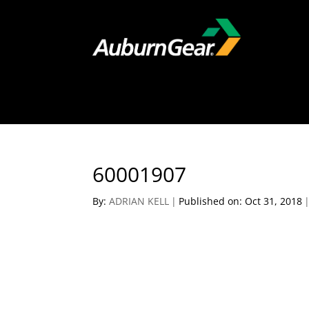
60001907
By:
ADRIAN KELL
|
Published on: Oct 31, 2018