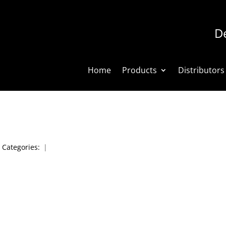
De
Home
Products
Distributors
|
Categories:
|