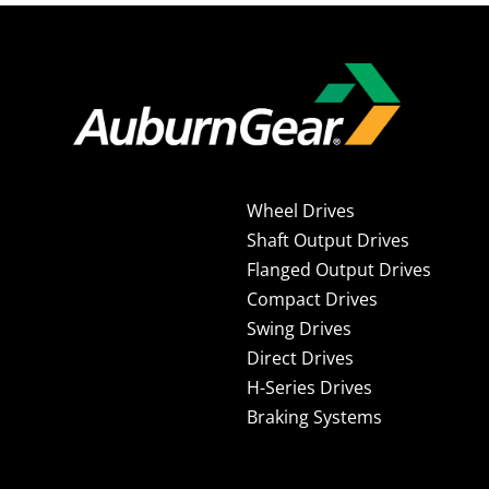
Wheel Drives
Shaft Output Drives
Flanged Output Drives
Compact Drives
Swing Drives
Direct Drives
H-Series Drives
Braking Systems