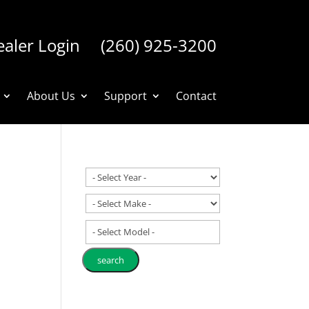
aler Login
(260) 925-3200
About Us
Support
Contact
- Select Model -