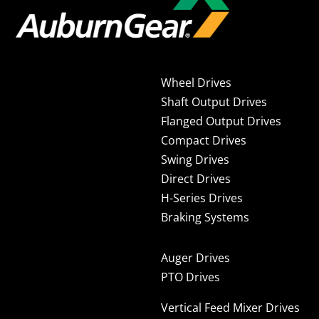
Wheel Drives
Shaft Output Drives
Flanged Output Drives
Compact Drives
Swing Drives
Direct Drives
H-Series Drives
Braking Systems
Auger Drives
PTO Drives
Vertical Feed Mixer Drives