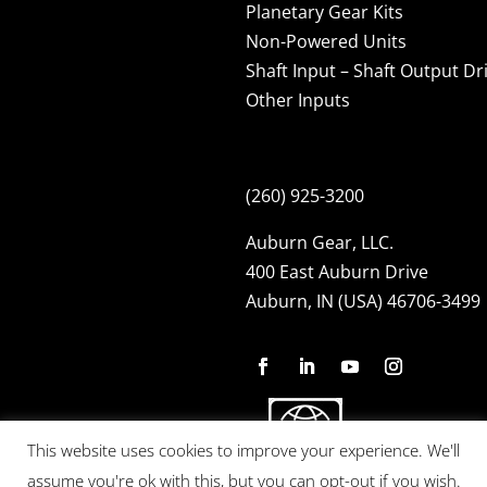
Planetary Gear Kits
Non-Powered Units
Shaft Input – Shaft Output Dr
Other Inputs
(260) 925-3200
Auburn Gear, LLC.
400 East Auburn Drive
Auburn, IN (USA) 46706-3499
This website uses cookies to improve your experience. We'll
assume you're ok with this, but you can opt-out if you wish.