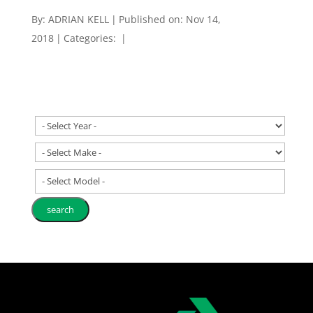
By:
ADRIAN KELL
|
Published on: Nov 14,
2018
|
Categories:
|
- Select Model -