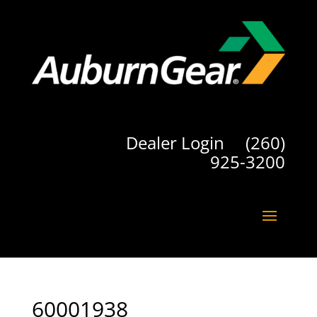
Dealer Login
(260)
925-3200
60001938