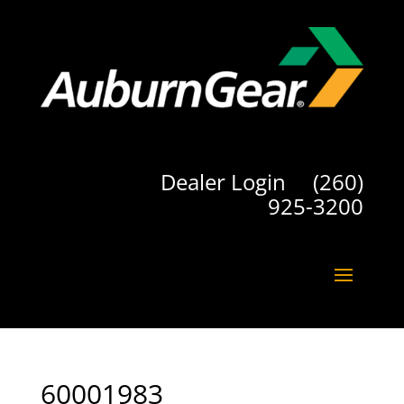
Dealer Login
(260)
925-3200
60001983