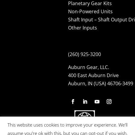
Planetary Gear Kits
Non-Powered Units
Shaft Input – Shaft Output Dr
Other Inputs
(260) 925-3200
Auburn Gear, LLC.
400 East Auburn Drive
Auburn, IN (USA) 46706-3499
This website uses cookies to improve your experience. We'll
assume you're ok with this, but you can opt-out if you wish.