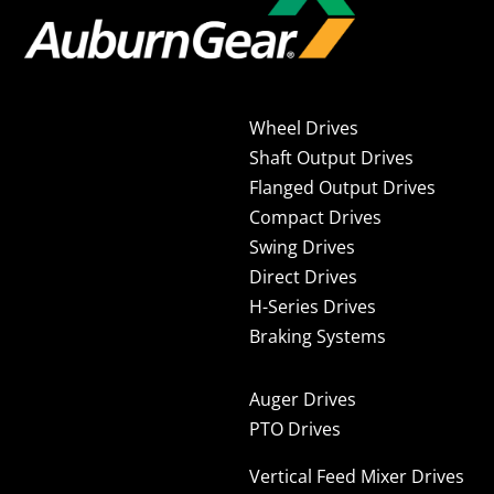
Wheel Drives
Shaft Output Drives
Flanged Output Drives
Compact Drives
Swing Drives
Direct Drives
H-Series Drives
Braking Systems
Auger Drives
PTO Drives
Vertical Feed Mixer Drives