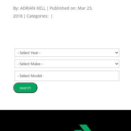
By:
ADRIAN KELL
|
Published on: Mar 23,
2018
|
Categories:
|
- Select Model -