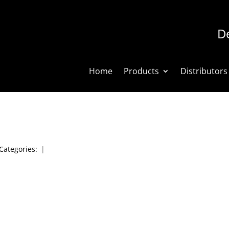
De
Home
Products
Distributors
Categories:
|