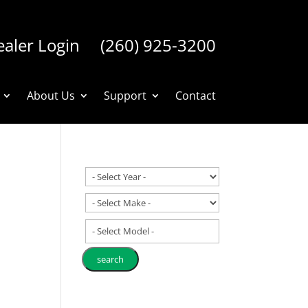
aler Login
(260) 925-3200
About Us
Support
Contact
- Select Model -