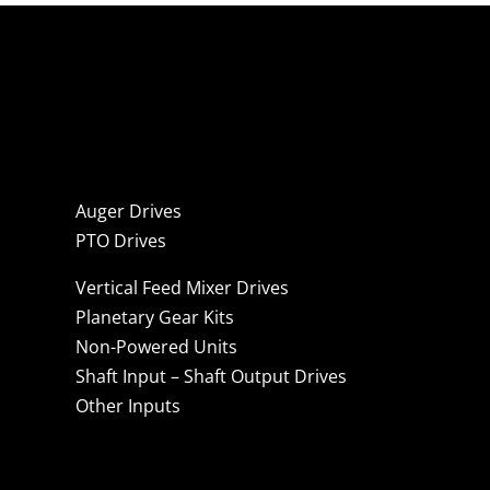
Auger Drives
PTO Drives
Vertical Feed Mixer Drives
Planetary Gear Kits
Non-Powered Units
Shaft Input – Shaft Output Drives
Other Inputs