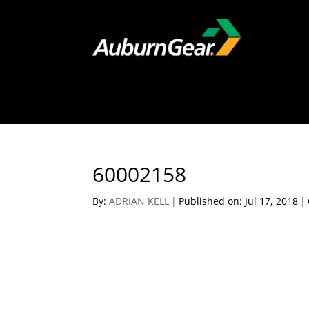
60002158
By:
ADRIAN KELL
|
Published on: Jul 17, 2018
|