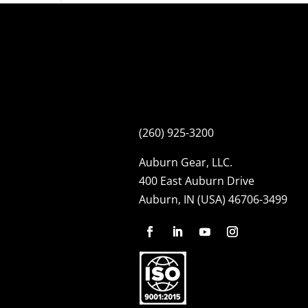
(260) 925-3200
Auburn Gear, LLC.
400 East Auburn Drive
Auburn, IN (USA) 46706-3499