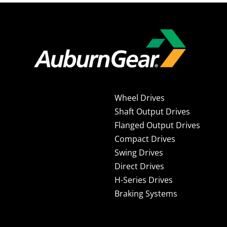
Wheel Drives
Shaft Output Drives
Flanged Output Drives
Compact Drives
Swing Drives
Direct Drives
H-Series Drives
Braking Systems