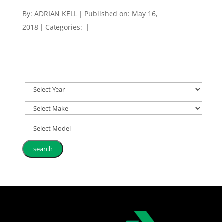
By:
ADRIAN KELL
|
Published on: May 16,
2018
|
Categories:
|
- Select Model -