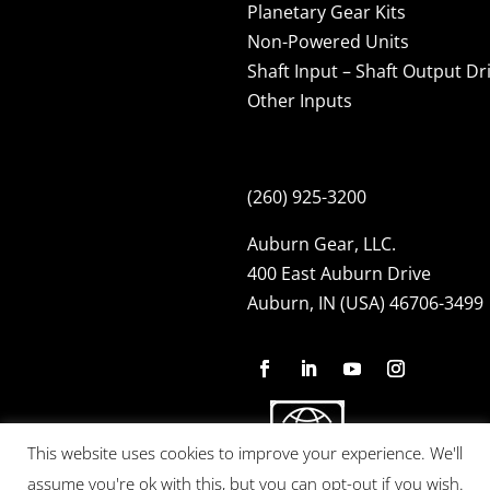
Planetary Gear Kits
Non-Powered Units
Shaft Input – Shaft Output Dr
Other Inputs
(260) 925-3200
Auburn Gear, LLC.
400 East Auburn Drive
Auburn, IN (USA) 46706-3499
This website uses cookies to improve your experience. We'll
assume you're ok with this, but you can opt-out if you wish.