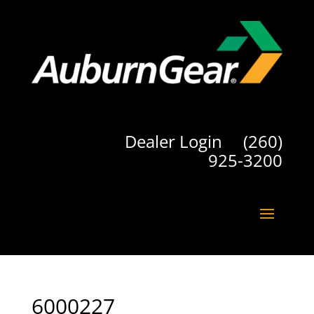
Dealer Login
(260)
925-3200
6000227