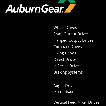
Wheel Drives
Shaft Output Drives
Flanged Output Drives
Compact Drives
Swing Drives
Direct Drives
H-Series Drives
Braking Systems
Auger Drives
PTO Drives
Vertical Feed Mixer Drives