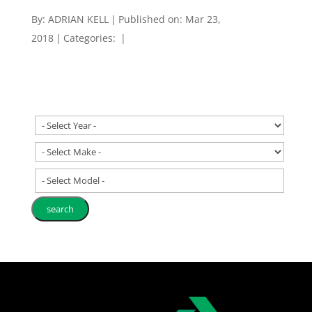
By:
ADRIAN KELL
|
Published on: Mar 23,
2018
|
Categories:
|
- Select Model -