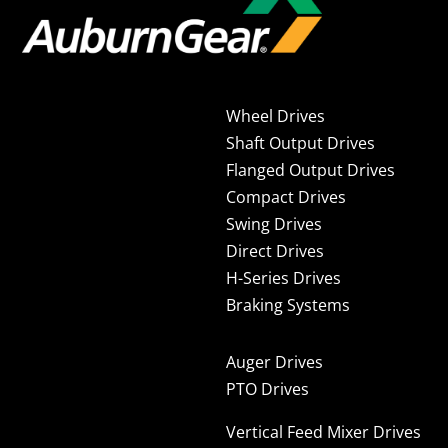
Wheel Drives
Shaft Output Drives
Flanged Output Drives
Compact Drives
Swing Drives
Direct Drives
H-Series Drives
Braking Systems
Auger Drives
PTO Drives
Vertical Feed Mixer Drives