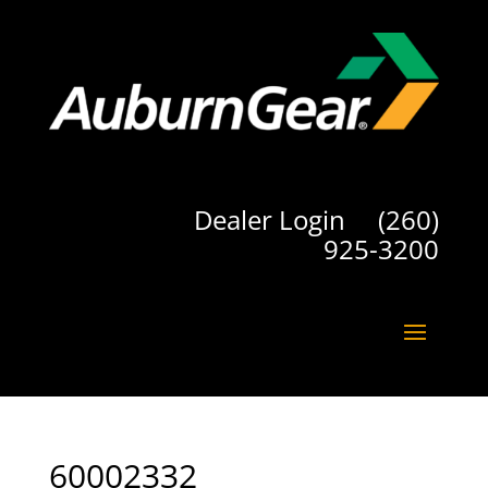
Dealer Login
(260)
925-3200
60002332