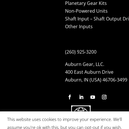
Planetary Gear Kits
Non-Powered Units
Shaft Input – Shaft Output Dr
Other Inputs
(260) 925-3200
Auburn Gear, LLC.
400 East Auburn Drive
Auburn, IN (USA) 46706-3499
This website uses cookies to improve your experience. We'll
assume you're ok with this, but you can opt-out if you wish.