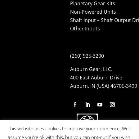
Planetary Gear Kits
Non-Powered Units
Shaft Input – Shaft Output Dr
Other Inputs
(260) 925-3200
Auburn Gear, LLC.
400 East Auburn Drive
Auburn, IN (USA) 46706-3499
This website uses cookies to improve your experience. We'll
assume you're ok with this, but you can opt-out if you wish.