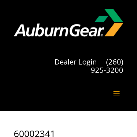
Dealer Login
(260)
925-3200
60002341