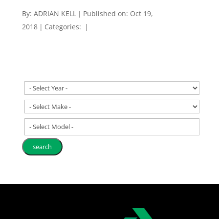
By:
ADRIAN KELL
|
Published on: Oct 19,
2018
|
Categories:
|
- Select Model -