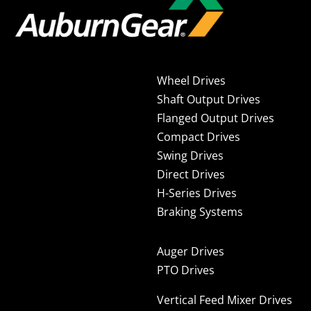
Wheel Drives
Shaft Output Drives
Flanged Output Drives
Compact Drives
Swing Drives
Direct Drives
H-Series Drives
Braking Systems
Auger Drives
PTO Drives
Vertical Feed Mixer Drives