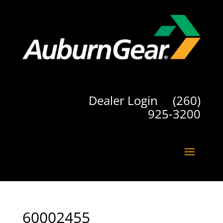
Dealer Login
(260)
925-3200
60002455