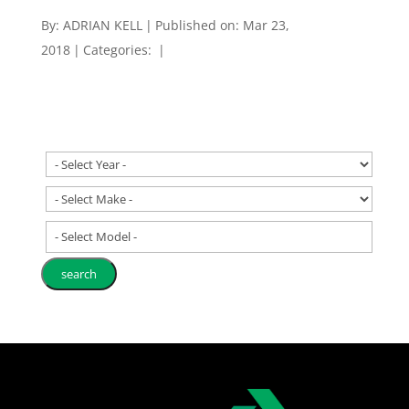
By:
ADRIAN KELL
|
Published on: Mar 23,
2018
|
Categories:
|
- Select Model -