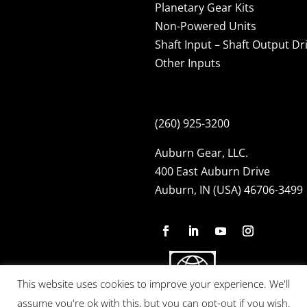
Planetary Gear Kits
Non-Powered Units
Shaft Input – Shaft Output Dr
Other Inputs
(260) 925-3200
Auburn Gear, LLC.
400 East Auburn Drive
Auburn, IN (USA) 46706-3499
This website uses cookies to improve your experience. We'll
assume you're ok with this, but you can opt-out if you wish.