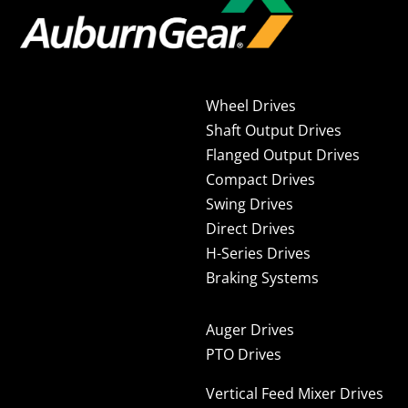
Wheel Drives
Shaft Output Drives
Flanged Output Drives
Compact Drives
Swing Drives
Direct Drives
H-Series Drives
Braking Systems
Auger Drives
PTO Drives
Vertical Feed Mixer Drives