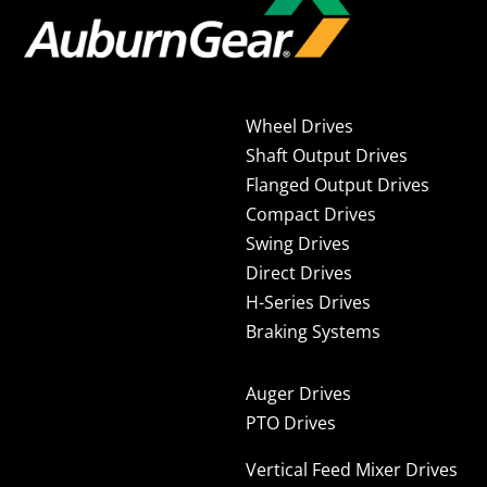
Wheel Drives
Shaft Output Drives
Flanged Output Drives
Compact Drives
Swing Drives
Direct Drives
H-Series Drives
Braking Systems
Auger Drives
PTO Drives
Vertical Feed Mixer Drives