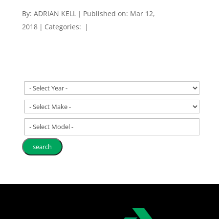
By:
ADRIAN KELL
|
Published on: Mar 12,
2018
|
Categories:
|
- Select Model -