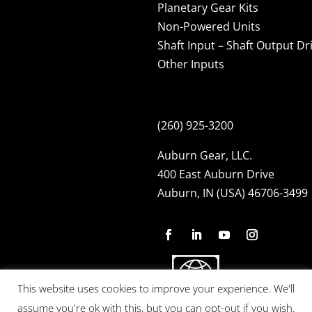
Planetary Gear Kits
Non-Powered Units
Shaft Input – Shaft Output Dr
Other Inputs
(260) 925-3200
Auburn Gear, LLC.
400 East Auburn Drive
Auburn, IN (USA) 46706-3499
This website uses cookies to improve your experience. We'll
assume you're ok with this, but you can opt-out if you wish.