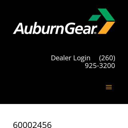
Dealer Login
(260)
925-3200
60002456