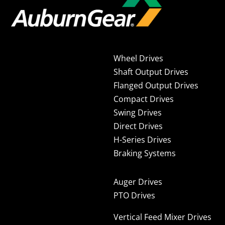
Wheel Drives
Shaft Output Drives
Flanged Output Drives
Compact Drives
Swing Drives
Direct Drives
H-Series Drives
Braking Systems
Auger Drives
PTO Drives
Vertical Feed Mixer Drives