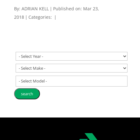
By:
ADRIAN KELL
|
Published on: Mar 23,
2018
|
Categories:
|
- Select Model -