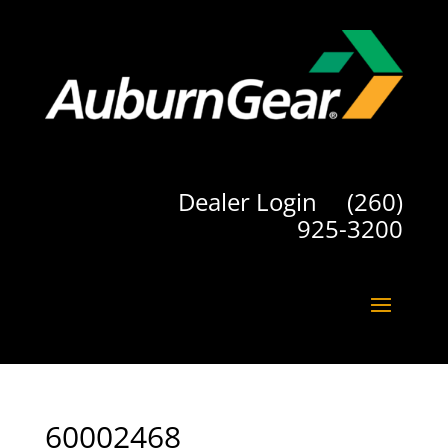
Dealer Login
(260)
925-3200
60002468