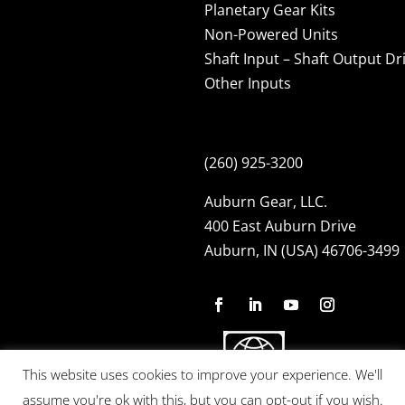
Planetary Gear Kits
Non-Powered Units
Shaft Input – Shaft Output Dr
Other Inputs
(260) 925-3200
Auburn Gear, LLC.
400 East Auburn Drive
Auburn, IN (USA) 46706-3499
This website uses cookies to improve your experience. We'll
assume you're ok with this, but you can opt-out if you wish.