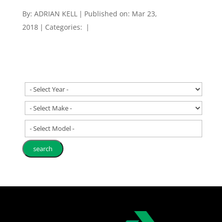
By:
ADRIAN KELL
|
Published on: Mar 23,
2018
|
Categories:
|
- Select Model -