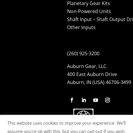
Planetary Gear Kits
Non-Powered Units
Shaft Input – Shaft Output Dr
Other Inputs
(260) 925-3200
Auburn Gear, LLC.
400 East Auburn Drive
Auburn, IN (USA) 46706-3499
This website uses cookies to improve your experience. We'll
assume you're ok with this, but you can opt-out if you wish.