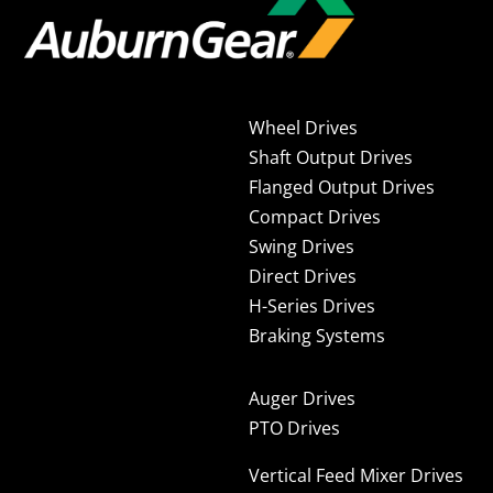
Wheel Drives
Shaft Output Drives
Flanged Output Drives
Compact Drives
Swing Drives
Direct Drives
H-Series Drives
Braking Systems
Auger Drives
PTO Drives
Vertical Feed Mixer Drives