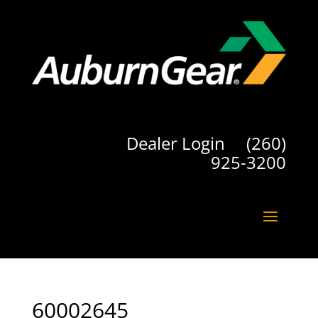
Dealer Login
(260)
925-3200
60002645