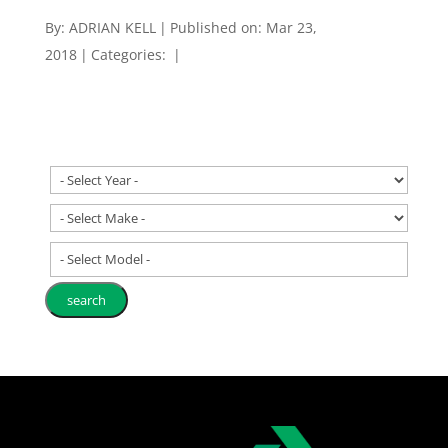
By:
ADRIAN KELL
|
Published on: Mar 23,
2018
|
Categories:
|
- Select Model -