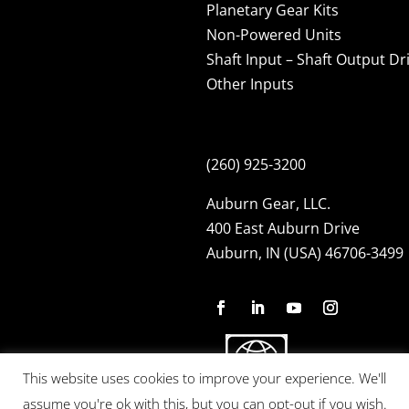
Planetary Gear Kits
Non-Powered Units
Shaft Input – Shaft Output Dr
Other Inputs
(260) 925-3200
Auburn Gear, LLC.
400 East Auburn Drive
Auburn, IN (USA) 46706-3499
This website uses cookies to improve your experience. We'll
assume you're ok with this, but you can opt-out if you wish.