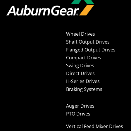
Wheel Drives
Shaft Output Drives
Flanged Output Drives
Compact Drives
Swing Drives
Direct Drives
H-Series Drives
Braking Systems
Auger Drives
PTO Drives
Vertical Feed Mixer Drives