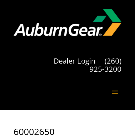
Dealer Login
(260)
925-3200
60002650