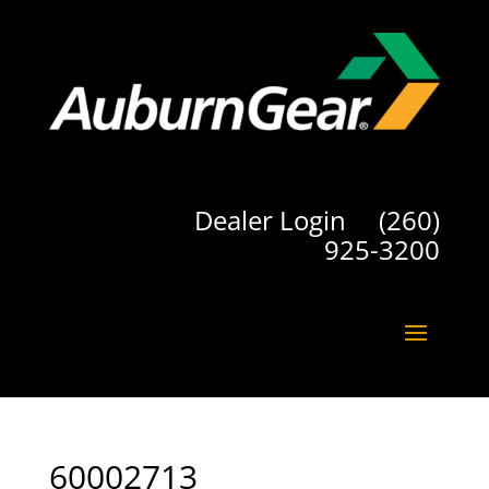
Dealer Login
(260)
925-3200
60002713