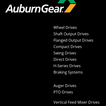
Wheel Drives
Shaft Output Drives
Flanged Output Drives
Compact Drives
Swing Drives
Direct Drives
H-Series Drives
Braking Systems
Auger Drives
PTO Drives
Vertical Feed Mixer Drives