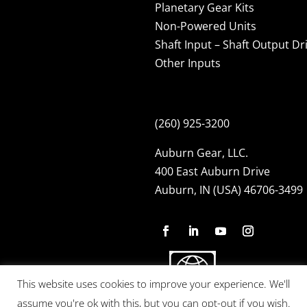
Planetary Gear Kits
Non-Powered Units
Shaft Input – Shaft Output Dr
Other Inputs
(260) 925-3200
Auburn Gear, LLC.
400 East Auburn Drive
Auburn, IN (USA) 46706-3499
This website uses cookies to improve your experience. We'll
assume you're ok with this, but you can opt-out if you wish.