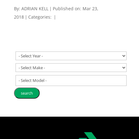
By:
ADRIAN KELL
|
Published on: Mar 23,
2018
|
Categories:
|
- Select Model -