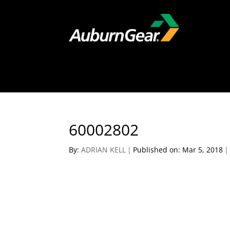
60002802
By:
ADRIAN KELL
|
Published on: Mar 5, 2018
|