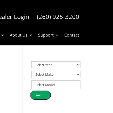
aler Login
(260) 925-3200
About Us
Support
Contact
- Select Model -