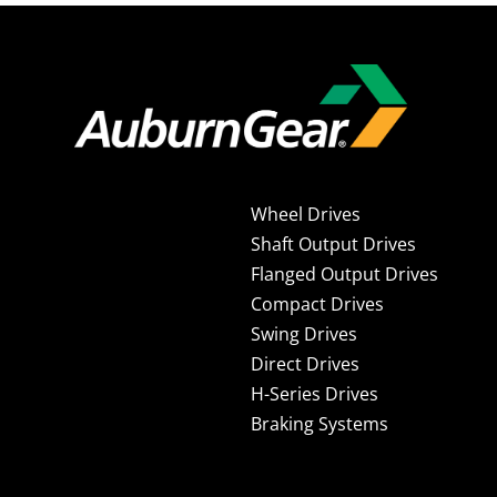
Wheel Drives
Shaft Output Drives
Flanged Output Drives
Compact Drives
Swing Drives
Direct Drives
H-Series Drives
Braking Systems