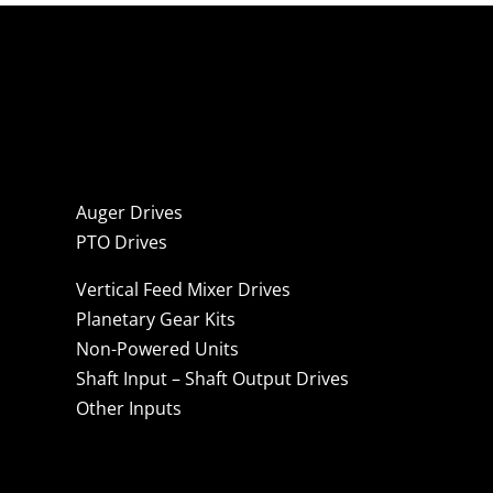
Auger Drives
PTO Drives
Vertical Feed Mixer Drives
Planetary Gear Kits
Non-Powered Units
Shaft Input – Shaft Output Drives
Other Inputs