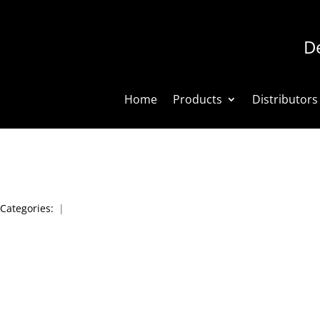
De
Home
Products
Distributors
Categories:
|