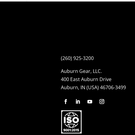
(260) 925-3200
Auburn Gear, LLC.
400 East Auburn Drive
Auburn, IN (USA) 46706-3499