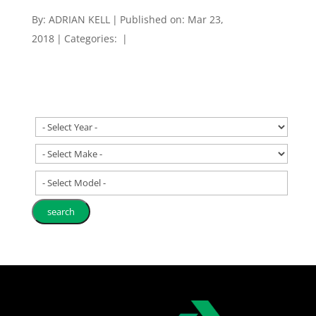
By:
ADRIAN KELL
|
Published on: Mar 23,
2018
|
Categories:
|
- Select Model -