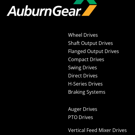
Wheel Drives
Shaft Output Drives
Flanged Output Drives
Compact Drives
Swing Drives
Direct Drives
H-Series Drives
Braking Systems
Auger Drives
PTO Drives
Vertical Feed Mixer Drives