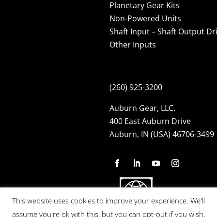
Planetary Gear Kits
Non-Powered Units
Shaft Input – Shaft Output Dr
Other Inputs
(260) 925-3200
Auburn Gear, LLC.
400 East Auburn Drive
Auburn, IN (USA) 46706-3499
This website uses cookies to improve your experience. We'll
assume you're ok with this, but you can opt-out if you wish.