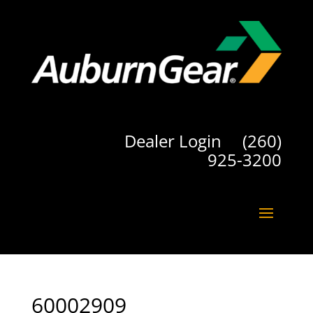
Dealer Login
(260)
925-3200
60002909