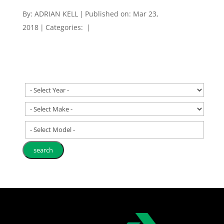
By:
ADRIAN KELL
|
Published on: Mar 23,
2018
|
Categories:
|
- Select Model -