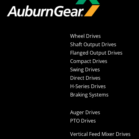
Wheel Drives
Shaft Output Drives
Flanged Output Drives
Compact Drives
Swing Drives
Direct Drives
H-Series Drives
Braking Systems
Auger Drives
PTO Drives
Vertical Feed Mixer Drives