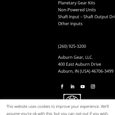
Planetary Gear Kits
Non-Powered Units
Shaft Input – Shaft Output Dr
Other Inputs
(260) 925-3200
Auburn Gear, LLC.
400 East Auburn Drive
Auburn, IN (USA) 46706-3499
This website uses cookies to improve your experience. We'll
assume you're ok with this, but you can opt-out if you wish.