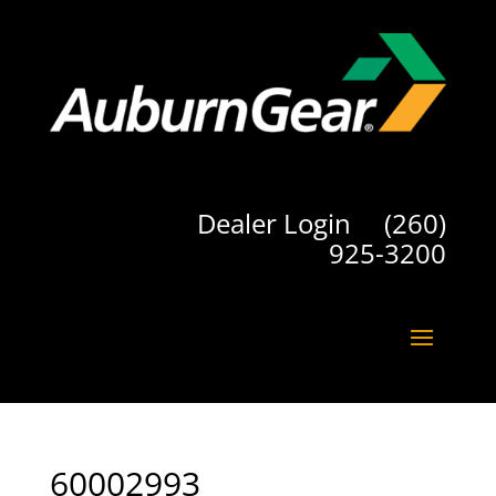
Dealer Login
(260)
925-3200
60002993