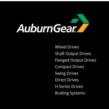
Wheel Drives
Shaft Output Drives
Flanged Output Drives
Compact Drives
Swing Drives
Direct Drives
H-Series Drives
Braking Systems