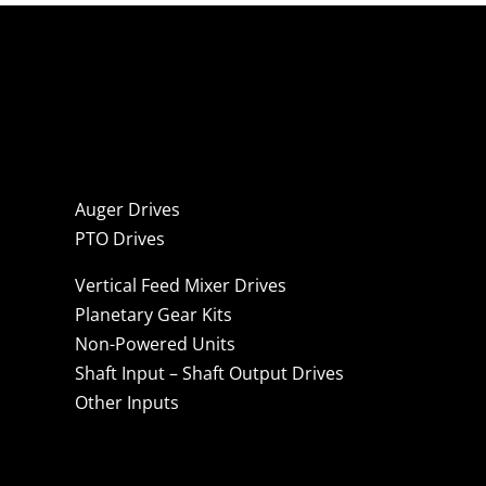
Auger Drives
PTO Drives
Vertical Feed Mixer Drives
Planetary Gear Kits
Non-Powered Units
Shaft Input – Shaft Output Drives
Other Inputs