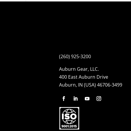
(260) 925-3200
Auburn Gear, LLC.
400 East Auburn Drive
Auburn, IN (USA) 46706-3499