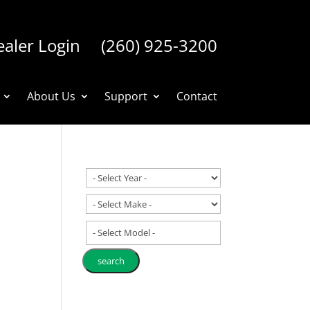
aler Login
(260) 925-3200
About Us
Support
Contact
- Select Model -