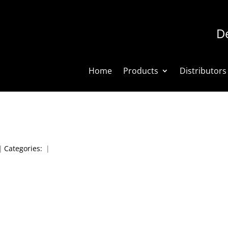
De
Home
Products
Distributors
|
Categories:
|