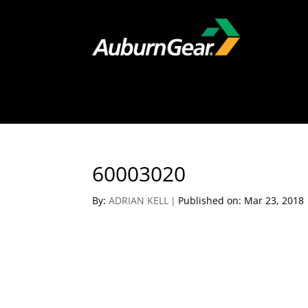
60003020
By:
ADRIAN KELL
|
Published on: Mar 23, 2018