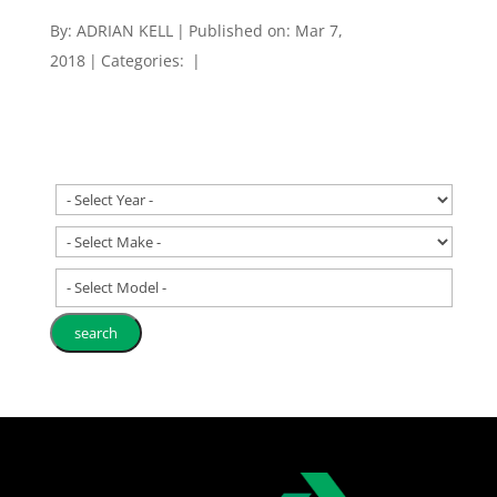
By:
ADRIAN KELL
|
Published on: Mar 7,
2018
|
Categories:
|
- Select Model -