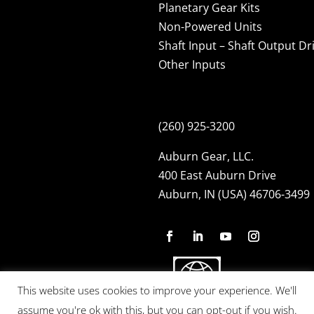
Planetary Gear Kits
Non-Powered Units
Shaft Input – Shaft Output Dr
Other Inputs
(260) 925-3200
Auburn Gear, LLC.
400 East Auburn Drive
Auburn, IN (USA) 46706-3499
This website uses cookies to improve your experience. We'll
assume you're ok with this, but you can opt-out if you wish.