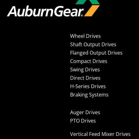
Wheel Drives
Shaft Output Drives
Flanged Output Drives
Compact Drives
Swing Drives
Direct Drives
H-Series Drives
Braking Systems
Auger Drives
PTO Drives
Vertical Feed Mixer Drives