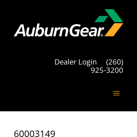
Dealer Login
(260)
925-3200
60003149