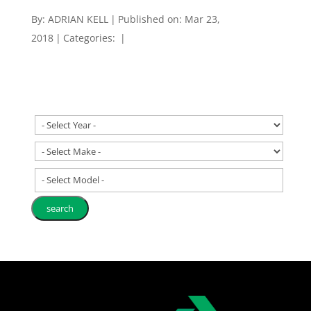
By:
ADRIAN KELL
|
Published on: Mar 23,
2018
|
Categories:
|
- Select Model -