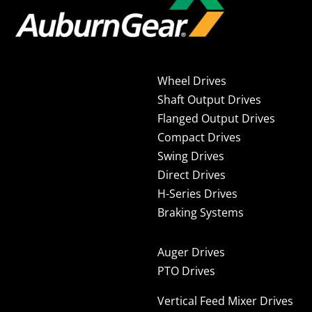
Wheel Drives
Shaft Output Drives
Flanged Output Drives
Compact Drives
Swing Drives
Direct Drives
H-Series Drives
Braking Systems
Auger Drives
PTO Drives
Vertical Feed Mixer Drives