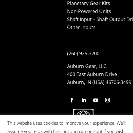
Planetary Gear Kits
Non-Powered Units
Shaft Input – Shaft Output Dr
Other Inputs
(260) 925-3200
Auburn Gear, LLC.
400 East Auburn Drive
Auburn, IN (USA) 46706-3499
This website uses cookies to improve your experience. We'll
assume you're ok with this, but you can opt-out if you wish.