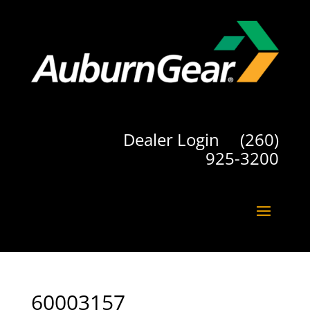
Dealer Login
(260)
925-3200
60003157