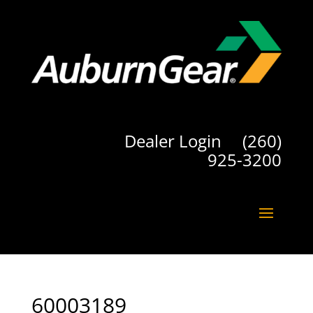
Dealer Login
(260)
925-3200
60003189