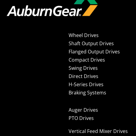
Wheel Drives
Shaft Output Drives
Flanged Output Drives
Compact Drives
Swing Drives
Direct Drives
H-Series Drives
Braking Systems
Auger Drives
PTO Drives
Vertical Feed Mixer Drives