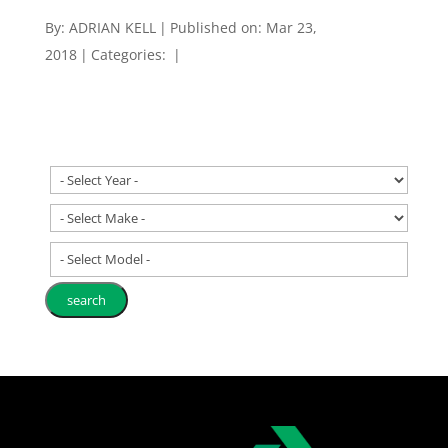
By:
ADRIAN KELL
|
Published on: Mar 23,
2018
|
Categories:
|
- Select Model -