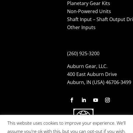
Planetary Gear Kits
Non-Powered Units
Shaft Input – Shaft Output Dr
Other Inputs
(260) 925-3200
Auburn Gear, LLC.
400 East Auburn Drive
Auburn, IN (USA) 46706-3499
This website uses cookies to improve your experience. We'll
assume you're ok with this, but you can opt-out if you wish.