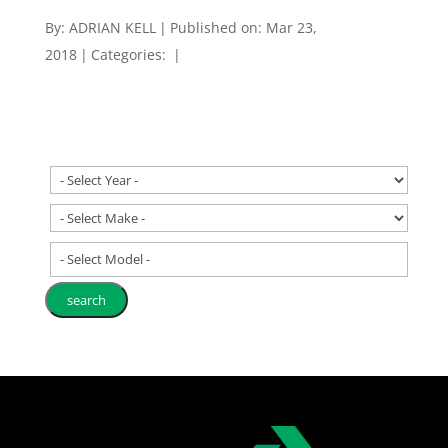
By:
ADRIAN KELL
|
Published on: Mar 23,
2018
|
Categories:
|
- Select Model -