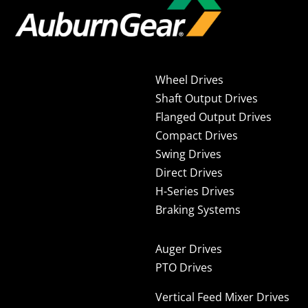
Wheel Drives
Shaft Output Drives
Flanged Output Drives
Compact Drives
Swing Drives
Direct Drives
H-Series Drives
Braking Systems
Auger Drives
PTO Drives
Vertical Feed Mixer Drives