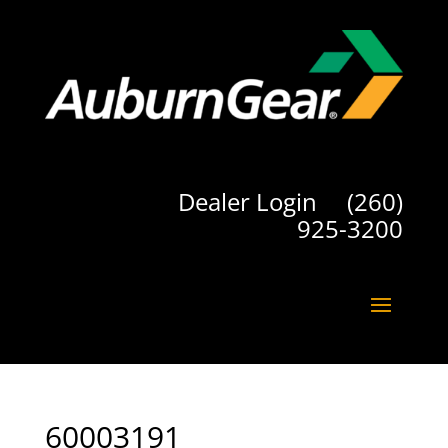
Dealer Login
(260)
925-3200
60003191