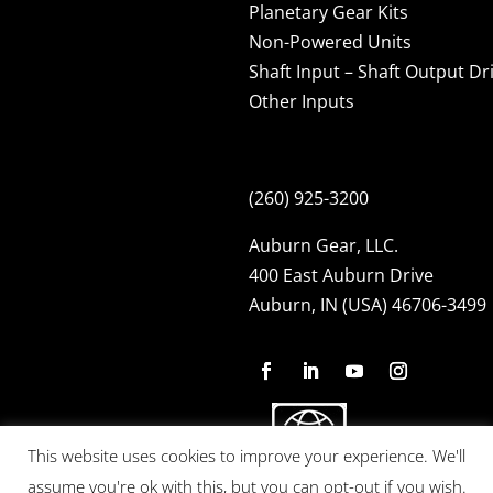
Planetary Gear Kits
Non-Powered Units
Shaft Input – Shaft Output Dr
Other Inputs
(260) 925-3200
Auburn Gear, LLC.
400 East Auburn Drive
Auburn, IN (USA) 46706-3499
This website uses cookies to improve your experience. We'll
assume you're ok with this, but you can opt-out if you wish.