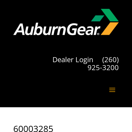
Dealer Login
(260)
925-3200
60003285