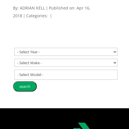
By:
ADRIAN KELL
|
Published on: Apr 16,
2018
|
Categories:
|
- Select Model -