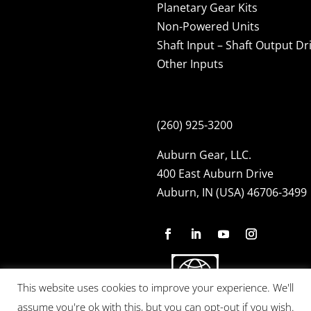
Planetary Gear Kits
Non-Powered Units
Shaft Input – Shaft Output Dr
Other Inputs
(260) 925-3200
Auburn Gear, LLC.
400 East Auburn Drive
Auburn, IN (USA) 46706-3499
This website uses cookies to improve your experience. We'll
assume you're ok with this, but you can opt-out if you wish.