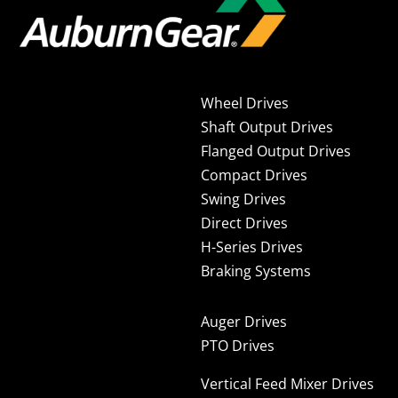
Wheel Drives
Shaft Output Drives
Flanged Output Drives
Compact Drives
Swing Drives
Direct Drives
H-Series Drives
Braking Systems
Auger Drives
PTO Drives
Vertical Feed Mixer Drives