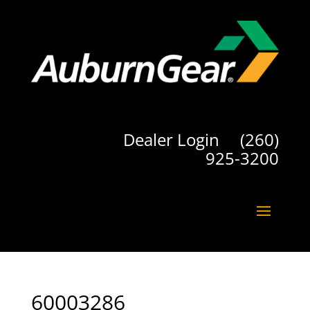
Dealer Login
(260)
925-3200
60003286