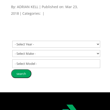
By:
ADRIAN KELL
|
Published on: Mar 23,
2018
|
Categories:
|
- Select Model -