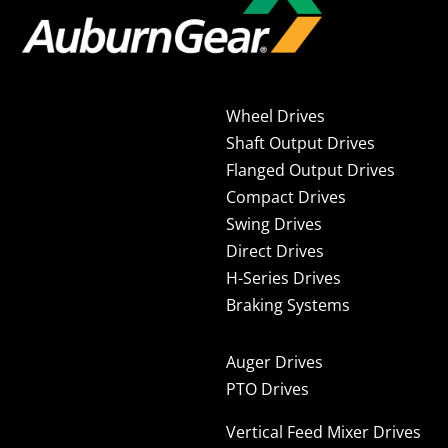
Wheel Drives
Shaft Output Drives
Flanged Output Drives
Compact Drives
Swing Drives
Direct Drives
H-Series Drives
Braking Systems
Auger Drives
PTO Drives
Vertical Feed Mixer Drives