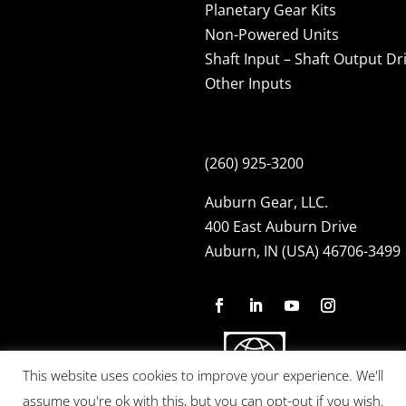
Planetary Gear Kits
Non-Powered Units
Shaft Input – Shaft Output Dr
Other Inputs
(260) 925-3200
Auburn Gear, LLC.
400 East Auburn Drive
Auburn, IN (USA) 46706-3499
This website uses cookies to improve your experience. We'll
assume you're ok with this, but you can opt-out if you wish.