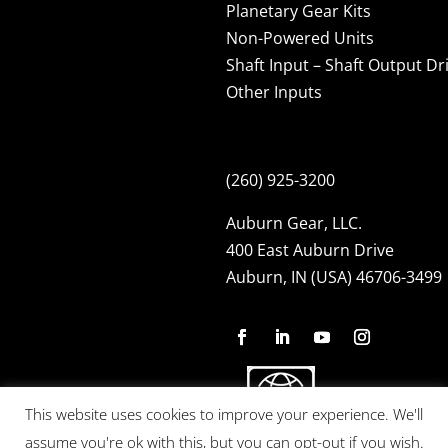
Planetary Gear Kits
Non-Powered Units
Shaft Input – Shaft Output Dr
Other Inputs
(260) 925-3200
Auburn Gear, LLC.
400 East Auburn Drive
Auburn, IN (USA) 46706-3499
This website uses cookies to improve your experience. We'll
assume you're ok with this, but you can opt-out if you wish.