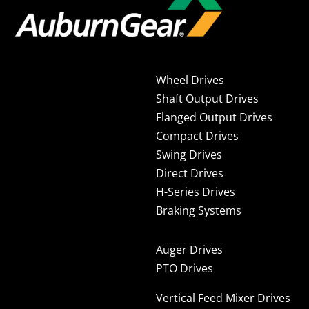
Wheel Drives
Shaft Output Drives
Flanged Output Drives
Compact Drives
Swing Drives
Direct Drives
H-Series Drives
Braking Systems
Auger Drives
PTO Drives
Vertical Feed Mixer Drives