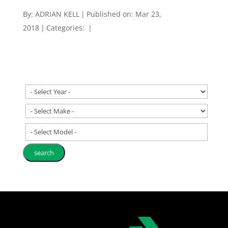
By:
ADRIAN KELL
|
Published on: Mar 23,
2018
|
Categories:
|
- Select Model -