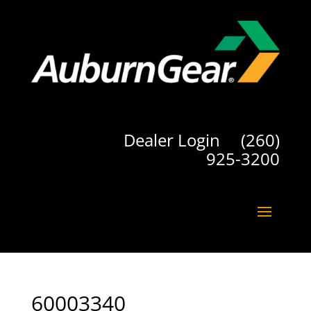
Dealer Login
(260)
925-3200
60003340