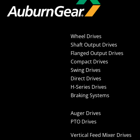
Wheel Drives
Shaft Output Drives
Flanged Output Drives
Compact Drives
Swing Drives
Direct Drives
H-Series Drives
Braking Systems
Auger Drives
PTO Drives
Vertical Feed Mixer Drives