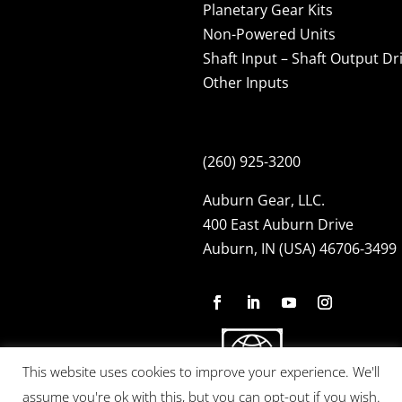
Planetary Gear Kits
Non-Powered Units
Shaft Input – Shaft Output Dr
Other Inputs
(260) 925-3200
Auburn Gear, LLC.
400 East Auburn Drive
Auburn, IN (USA) 46706-3499
This website uses cookies to improve your experience. We'll
assume you're ok with this, but you can opt-out if you wish.