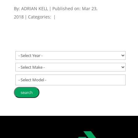
By:
ADRIAN KELL
|
Published on: Mar 23,
2018
|
Categories:
|
- Select Model -