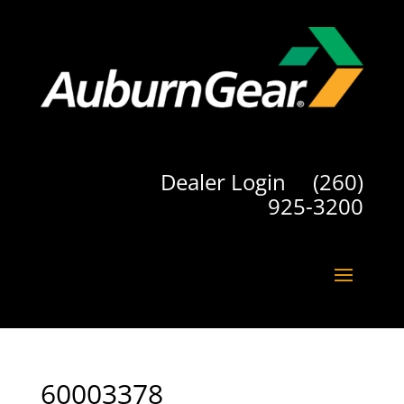
Dealer Login
(260)
925-3200
60003378