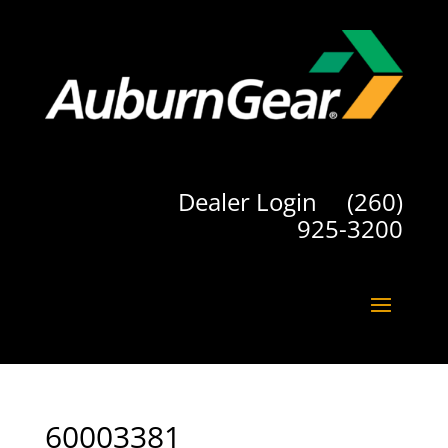
Dealer Login
(260)
925-3200
60003381