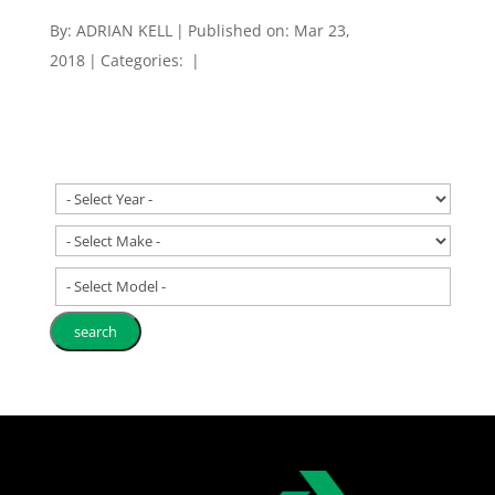
By:
ADRIAN KELL
|
Published on: Mar 23,
2018
|
Categories:
|
- Select Model -