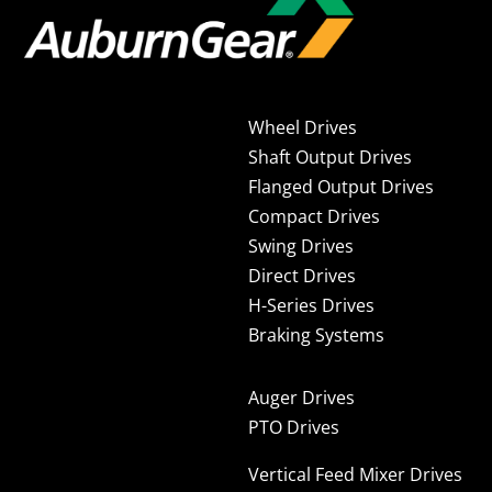
Wheel Drives
Shaft Output Drives
Flanged Output Drives
Compact Drives
Swing Drives
Direct Drives
H-Series Drives
Braking Systems
Auger Drives
PTO Drives
Vertical Feed Mixer Drives