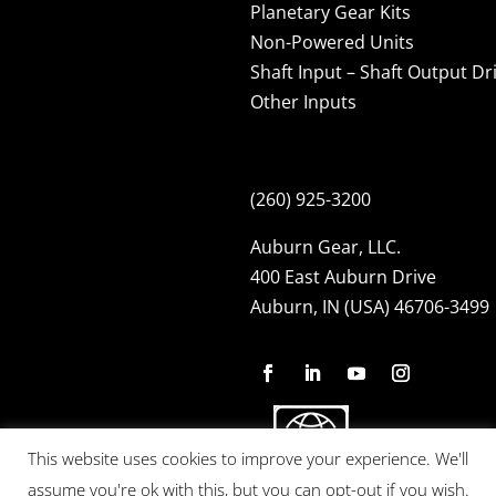
Planetary Gear Kits
Non-Powered Units
Shaft Input – Shaft Output Dr
Other Inputs
(260) 925-3200
Auburn Gear, LLC.
400 East Auburn Drive
Auburn, IN (USA) 46706-3499
This website uses cookies to improve your experience. We'll
assume you're ok with this, but you can opt-out if you wish.