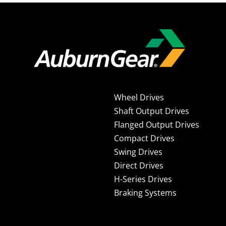
Wheel Drives
Shaft Output Drives
Flanged Output Drives
Compact Drives
Swing Drives
Direct Drives
H-Series Drives
Braking Systems