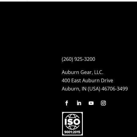
(260) 925-3200
Auburn Gear, LLC.
400 East Auburn Drive
Auburn, IN (USA) 46706-3499