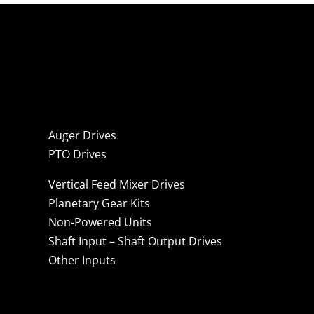
Auger Drives
PTO Drives
Vertical Feed Mixer Drives
Planetary Gear Kits
Non-Powered Units
Shaft Input – Shaft Output Drives
Other Inputs