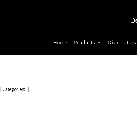
De
Home
Products
Distributors
|
Categories:
|