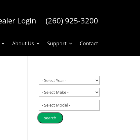
aler Login
(260) 925-3200
About Us
Support
Contact
- Select Model -