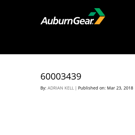
60003439
By:
ADRIAN KELL
|
Published on: Mar 23, 2018