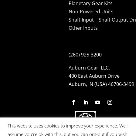
Planetary Gear Kits
Non-Powered Units
Shaft Input – Shaft Output Dr
Other Inputs
(260) 925-3200
Auburn Gear, LLC.
400 East Auburn Drive
Auburn, IN (USA) 46706-3499
This website uses cookies to improve your experience. We'll
assume you're ok with this, but you can opt-out if you wish.