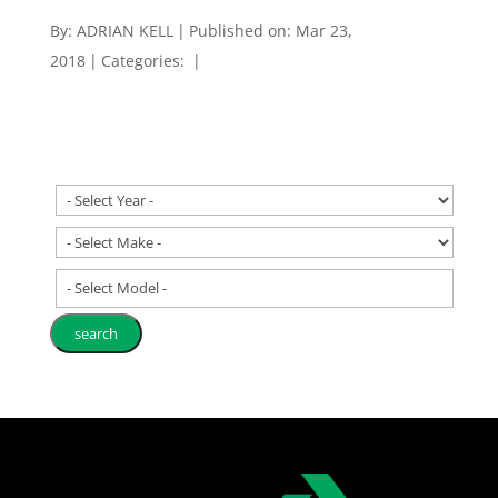
By:
ADRIAN KELL
|
Published on: Mar 23,
2018
|
Categories:
|
- Select Model -