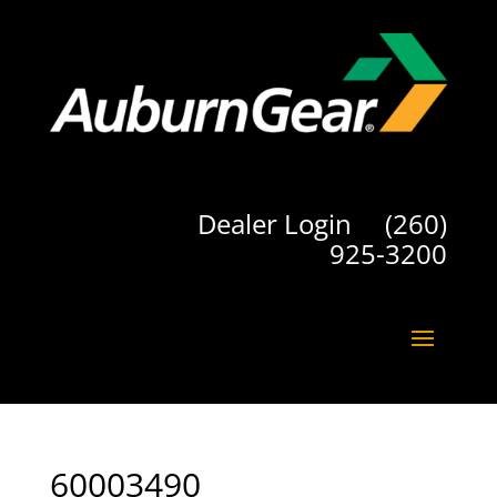
Dealer Login
(260)
925-3200
60003490