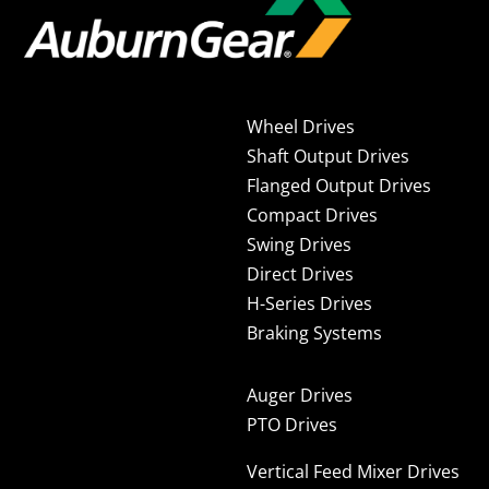
Wheel Drives
Shaft Output Drives
Flanged Output Drives
Compact Drives
Swing Drives
Direct Drives
H-Series Drives
Braking Systems
Auger Drives
PTO Drives
Vertical Feed Mixer Drives