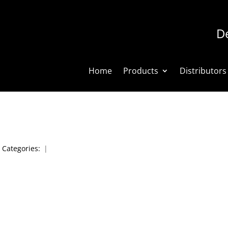
De
Home
Products
Distributors
|
Categories:
|