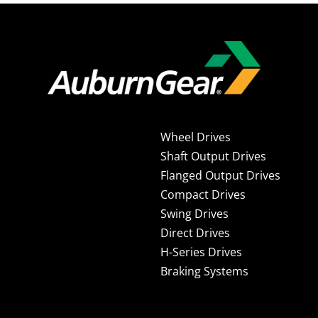
Wheel Drives
Shaft Output Drives
Flanged Output Drives
Compact Drives
Swing Drives
Direct Drives
H-Series Drives
Braking Systems