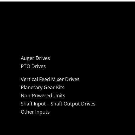
Auger Drives
PTO Drives
Vertical Feed Mixer Drives
Planetary Gear Kits
Non-Powered Units
Shaft Input – Shaft Output Drives
Other Inputs