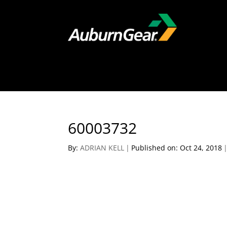
60003732
By:
ADRIAN KELL
|
Published on: Oct 24, 2018