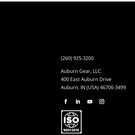
(260) 925-3200
Auburn Gear, LLC.
400 East Auburn Drive
Auburn, IN (USA) 46706-3499