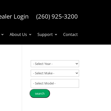
aler Login
(260) 925-3200
About Us
Support
Contact
- Select Model -