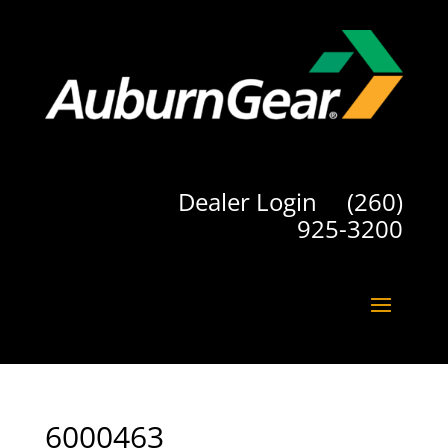
Dealer Login
(260)
925-3200
6000463