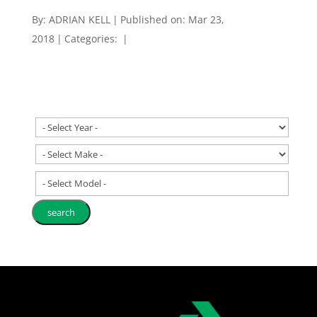
By:
ADRIAN KELL
|
Published on: Mar 23,
2018
|
Categories:
|
- Select Model -