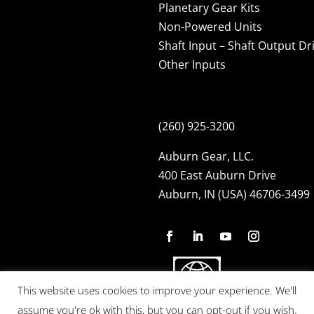
Planetary Gear Kits
Non-Powered Units
Shaft Input – Shaft Output Dr
Other Inputs
(260) 925-3200
Auburn Gear, LLC.
400 East Auburn Drive
Auburn, IN (USA) 46706-3499
This website uses cookies to improve your experience. We'll
assume you're ok with this, but you can opt-out if you wish.