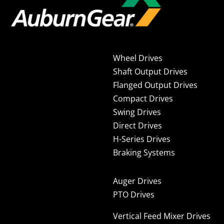
Wheel Drives
Shaft Output Drives
Flanged Output Drives
Compact Drives
Swing Drives
Direct Drives
H-Series Drives
Braking Systems
Auger Drives
PTO Drives
Vertical Feed Mixer Drives