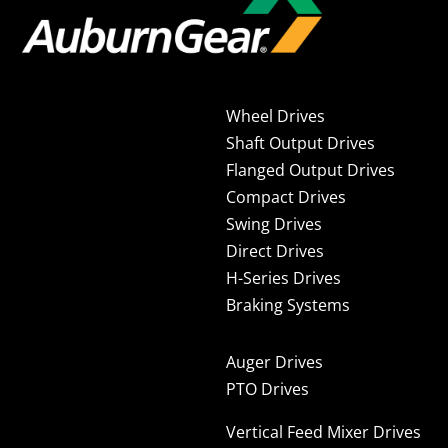
Wheel Drives
Shaft Output Drives
Flanged Output Drives
Compact Drives
Swing Drives
Direct Drives
H-Series Drives
Braking Systems
Auger Drives
PTO Drives
Vertical Feed Mixer Drives