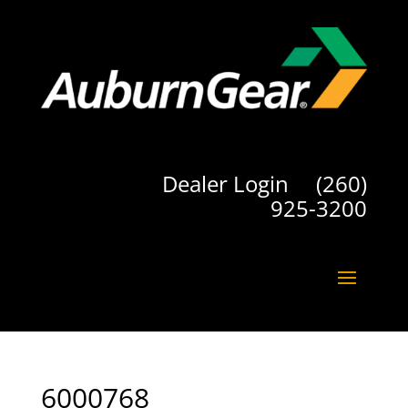
Dealer Login
(260)
925-3200
6000768