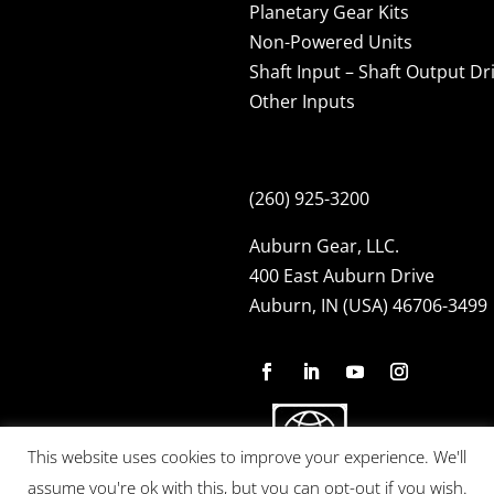
Planetary Gear Kits
Non-Powered Units
Shaft Input – Shaft Output Dr
Other Inputs
(260) 925-3200
Auburn Gear, LLC.
400 East Auburn Drive
Auburn, IN (USA) 46706-3499
This website uses cookies to improve your experience. We'll
assume you're ok with this, but you can opt-out if you wish.