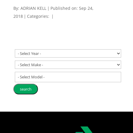
By:
ADRIAN KELL
|
Published on: Sep 24,
2018
|
Categories:
|
- Select Model -