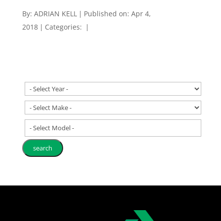
By:
ADRIAN KELL
|
Published on: Apr 4,
2018
|
Categories:
|
- Select Model -