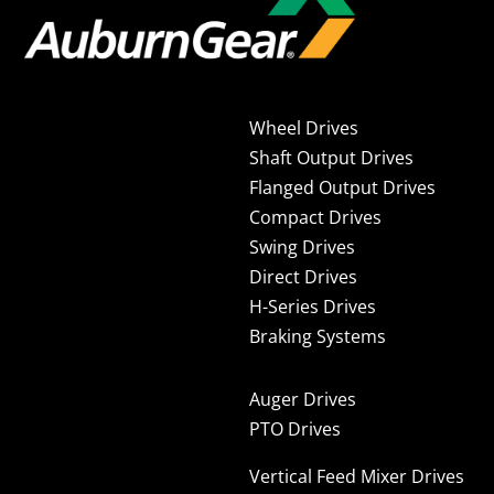
Wheel Drives
Shaft Output Drives
Flanged Output Drives
Compact Drives
Swing Drives
Direct Drives
H-Series Drives
Braking Systems
Auger Drives
PTO Drives
Vertical Feed Mixer Drives