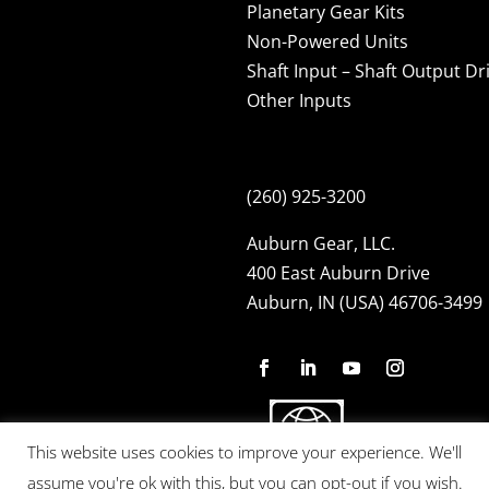
Planetary Gear Kits
Non-Powered Units
Shaft Input – Shaft Output Dr
Other Inputs
(260) 925-3200
Auburn Gear, LLC.
400 East Auburn Drive
Auburn, IN (USA) 46706-3499
This website uses cookies to improve your experience. We'll
assume you're ok with this, but you can opt-out if you wish.