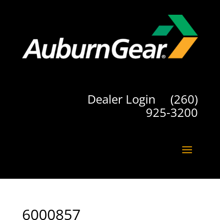
Dealer Login
(260)
925-3200
6000857