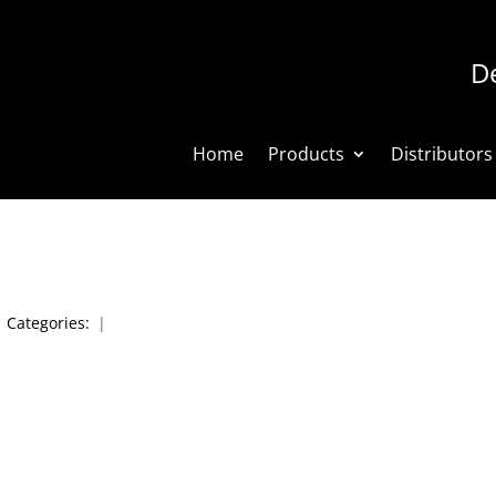
De
Home
Products
Distributors
|
Categories:
|