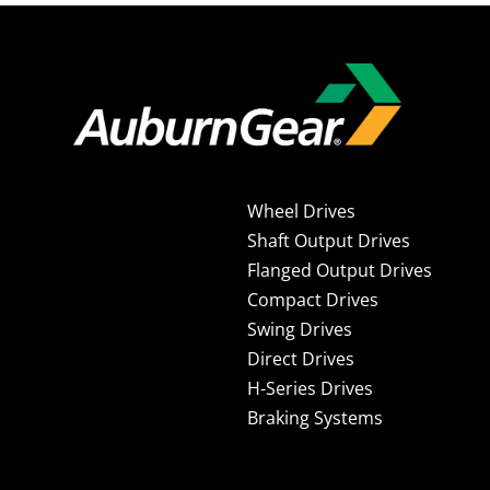
Wheel Drives
Shaft Output Drives
Flanged Output Drives
Compact Drives
Swing Drives
Direct Drives
H-Series Drives
Braking Systems