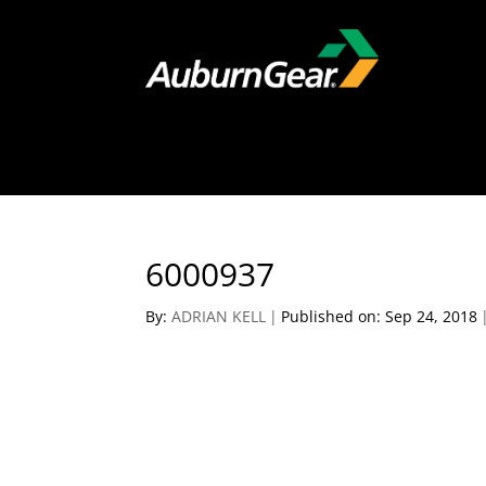
6000937
By:
ADRIAN KELL
|
Published on: Sep 24, 2018