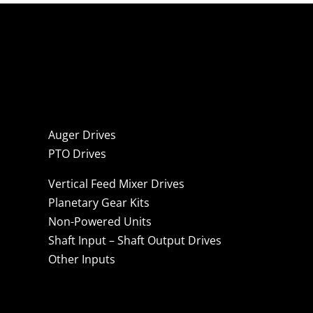
Auger Drives
PTO Drives
Vertical Feed Mixer Drives
Planetary Gear Kits
Non-Powered Units
Shaft Input – Shaft Output Drives
Other Inputs