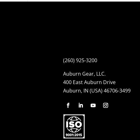
(260) 925-3200
Auburn Gear, LLC.
400 East Auburn Drive
Auburn, IN (USA) 46706-3499