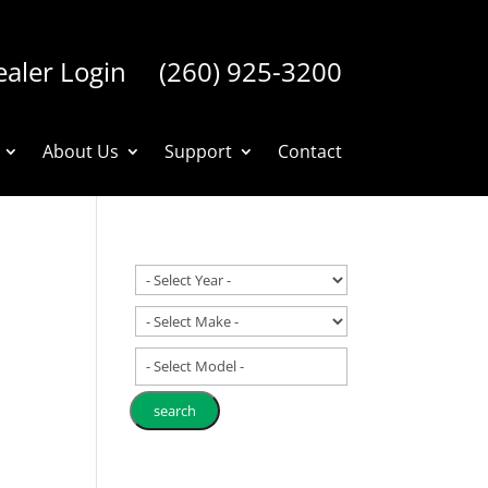
aler Login
(260) 925-3200
About Us
Support
Contact
- Select Model -