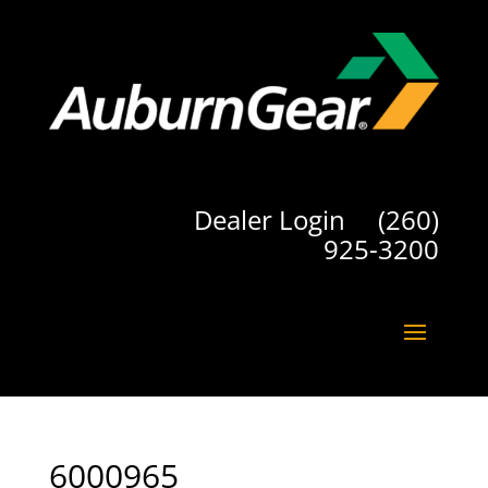
Dealer Login
(260)
925-3200
6000965