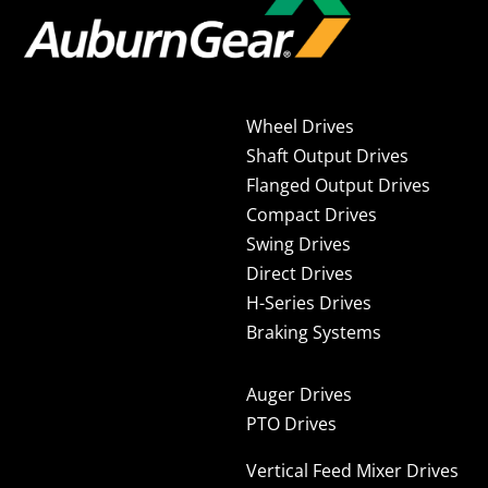
Wheel Drives
Shaft Output Drives
Flanged Output Drives
Compact Drives
Swing Drives
Direct Drives
H-Series Drives
Braking Systems
Auger Drives
PTO Drives
Vertical Feed Mixer Drives