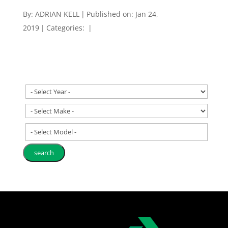
By:
ADRIAN KELL
|
Published on: Jan 24,
2019
|
Categories:
|
- Select Model -