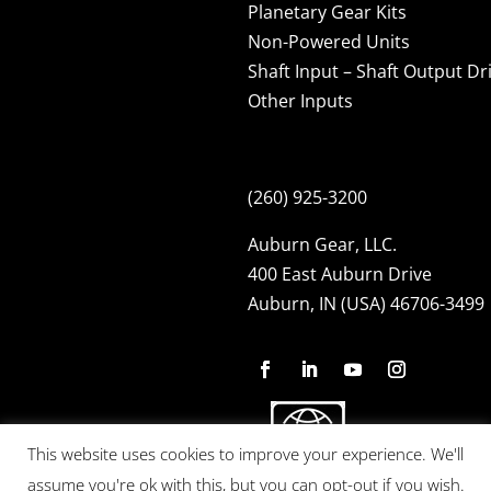
Planetary Gear Kits
Non-Powered Units
Shaft Input – Shaft Output Dr
Other Inputs
(260) 925-3200
Auburn Gear, LLC.
400 East Auburn Drive
Auburn, IN (USA) 46706-3499
This website uses cookies to improve your experience. We'll
assume you're ok with this, but you can opt-out if you wish.